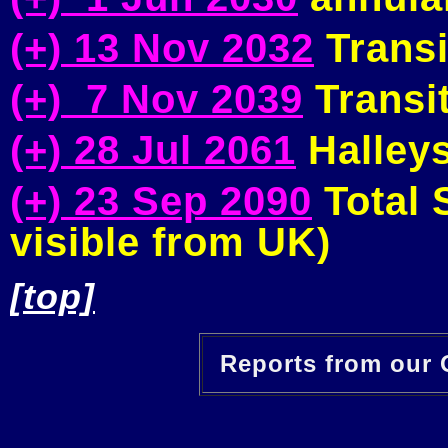
(+) 13 Nov 2032
Transi
(+) 7 Nov 2039
Transit
(+) 28 Jul 2061
Halleys
(+) 23 Sep 2090
Total S
visible from UK)
[top]
Reports from our O