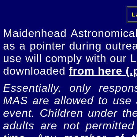
La
Maidenhead Astronomica
as a pointer during outre
use will comply with our 
downloaded
from here (.
Essentially, only respo
MAS are allowed to use a
event. Children under t
adults are not permitte