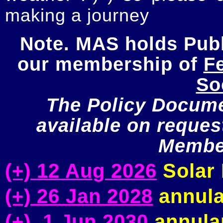
making a journey
Note. MAS holds Publi
our membership of 
Fe
So
The Policy Documen
available on request
Member
(+) 12 Aug 2026
Solar 
(+) 26 Jan 2028
annula
(+) 1 Jun 2030
annular