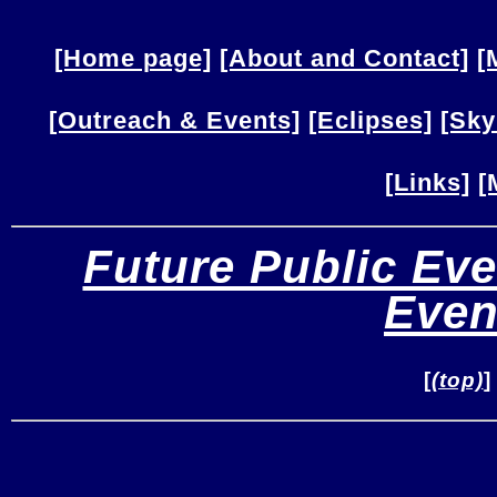
[Home page]
[About and Contact]
[
[Outreach & Events]
[Eclipses]
[Sky
[Links]
[
Future Public Eve
Even
[
(top)
]