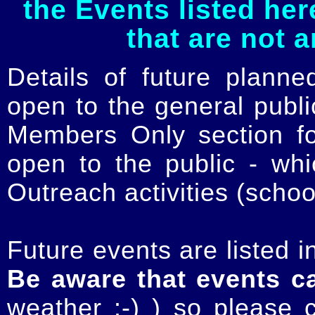
the Events listed her
that are not 
Details of future planne
open to the general publ
Members Only section for
open to the public - whi
Outreach activities (schoo
Future events are listed in
Be aware that events c
weather :-) ) so please 