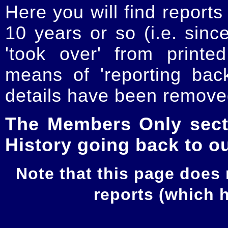
Here you will find reports
10 years or so (i.e. sinc
'took over' from printe
means of 'reporting ba
details have been removed
The Members Only secti
History going back to o
Note that this page does
reports (which