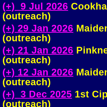
(+) 9 Jul 2026
Cookham
(outreach)
(+) 29 Jan 2026
Maiden
(outreach)
(+) 21 Jan 2026
Pinkne
(outreach)
(+) 12 Jan 2026
Maiden
(outreach)
(+) 3 Dec 2025
1st Ci
(outreach)