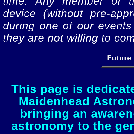
time. Any member of th
device (without pre-app
during one of our events 
they are not willing to com
Future 
This page is dedicat
Maidenhead Astrono
bringing an awaren
astronomy to the gen