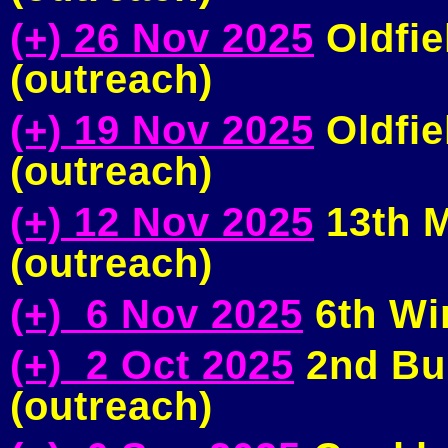
(+) 26 Nov 2025
Oldfie
(outreach)
(+) 19 Nov 2025
Oldfie
(outreach)
(+) 12 Nov 2025
13th M
(outreach)
(+) 6 Nov 2025
6th Wi
(+) 2 Oct 2025
2nd Bu
(outreach)