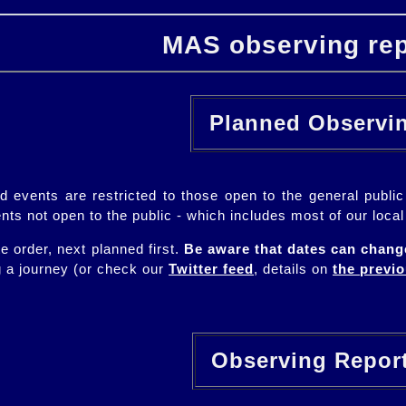
MAS observing rep
Planned Observ
ned events are restricted to those open to the general pub
ents not open to the public - which includes most of our loca
te order, next planned first.
Be aware that dates can chang
g a journey (or check our
Twitter feed
, details on
the previ
Observing Repo