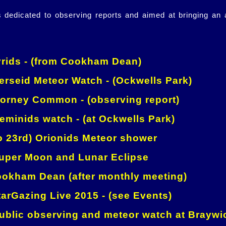
is dedicated to observing reports and aimed at bringing an
rids - (from Cookham Dean)
rseid Meteor Watch - (Ockwells Park)
orney Common - (observing report)
minids watch - (at Ockwells Park)
o 23rd) Orionids Meteor shower
per Moon and Lunar Eclipse
okham Dean (after monthly meeting)
arGazing Live 2015 - (see Events)
blic observing and meteor watch at Braywi