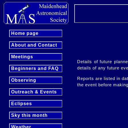
Home page
About and Contact
Meetings
Details of future plan
details of any future ev
Beginners and FAQ
Reports are listed in da
Observing
the event before makin
Outreach & Events
Eclipses
Sky this month
Weather