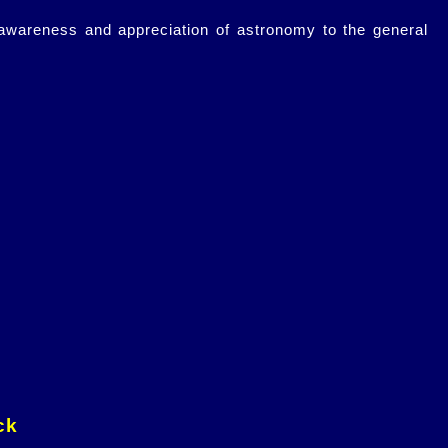
 awareness and appreciation of astronomy to the general
ck