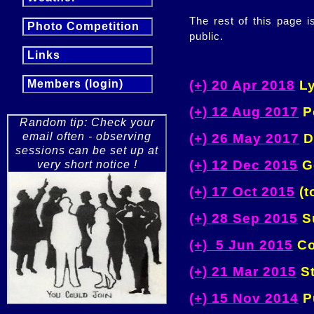
The rest of this page 
Photo Competition
public.
Links
(+) 20 Apr 2018
Ly
Members (login)
(+) 12 Aug 2017
Pe
Random tip: Check your
email often - observing
(+) 26 May 2017
D
sessions can be set up at
(+) 12 Dec 2015
Ge
very short notice !
(+) 17 Oct 2015
(t
(+) 28 Sep 2015
Su
(+) 5 Jun 2015
Co
(+) 21 Mar 2015
St
(+) 15 Nov 2014
Pu