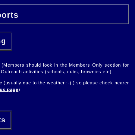
orts
ing
lic (Members should look in the Members Only section for
l Outreach activities (schools, cubs, brownies etc)
e
(usually due to the weather :-) ) so please check nearer
ous page
)
rts