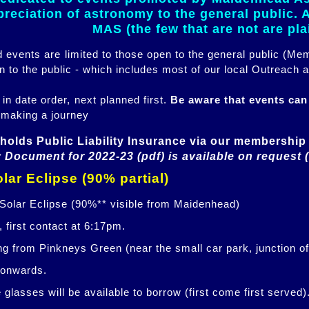
eciation of astronomy to the general public. Al
MAS (the few that are not are pl
ed events are limited to those open to the general public (M
n to the public - which includes most of our local Outreach a
 in date order, next planned first.
Be aware that events ca
 making a journey
holds Public Liability Insurance via our membership 
 Document for 2022-23 (pdf) is available on request 
lar Eclipse (90% partial)
 Solar Eclipse (90%** visible from Maidenhead)
 first contact at 6:17pm.
ng from Pinkneys Green (near the small car park, junction o
 onwards.
glasses will be available to borrow (first come first served)