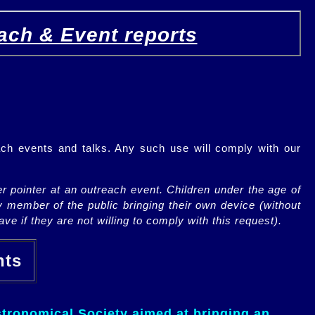
ach & Event reports
ch events and talks. Any such use will comply with our
r pointer at an outreach event. Children under the age of
y member of the public bringing their own device (without
ve if they are not willing to comply with this request).
ents
tronomical Society aimed at bringing an