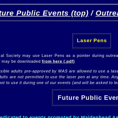
ture Public Events (top)
/
Outre
[
(top)
]
[Future]
[Past]
Laser Pens
l Society may use Laser Pens as a pointer during outrea
ch may be downloaded
from here (.pdf)
nsible adults pre-approved by MAS are allowed to use a lase
lts are not permitted to use the laser pen at any time. An
ot to use it during one of our events (and will be asked to lea
Future Public Ev
dedicated to events promoted by Maidenhead As