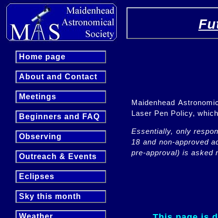
Fu
Home page
About and Contact
Meetings
Maidenhead Astronomica
Laser Pen Policy, whi
Beginners and FAQ
Essentially, only respo
Observing
18 and non-approved adu
pre-approval) is asked n
Outreach & Events
Eclipses
Sky this month
This page is 
Weather