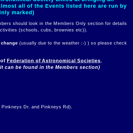
most all of the Events listed here are run by
ainly marked)
embers should look in the Members Only section for details
ctivities (schools, cubs, brownies etc)).
n change
(usually due to the weather :-) ) so please check
of 
Federation of Astronomical Societies
(it can be found in the Members section)
f Pinkneys Dr. and Pinkneys Rd).
.