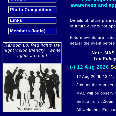
awareness and appr
Photo Competition
Details of future plann
Links
of future events not ope
Members (login)
Future events are listed
nearer the event before
Random tip: Red lights are
night vision friendly = white
Note. MAS 
lights are not !
The Policy
(-) 12 Aug 2026
So
12 Aug 2026, 18:11,
Just as the sun sets,
MAS will be observi
Set-up from 5:30pm
All welcome. Eclipse 