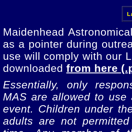
La
Maidenhead Astronomica
as a pointer during outre
use will comply with our 
downloaded
from here (.
Essentially, only respo
MAS are allowed to use a
event. Children under t
adults are not permitte