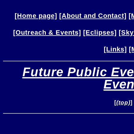
[Home page]
[About and Contact]
[
[Outreach & Events]
[Eclipses]
[Sky
[Links]
[
Future Public Eve
Even
[
(top)
]