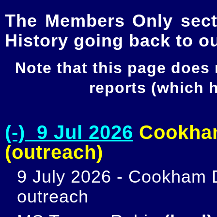
The Members Only secti
History going back to o
Note that this page does
reports (which
(-) 9 Jul 2026
Cookham
(outreach)
9 July 2026 - Cookham D
outreach