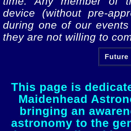
time. Any member of th
device (without pre-app
during one of our events 
they are not willing to com
Future 
This page is dedicat
Maidenhead Astrono
bringing an awaren
astronomy to the gen