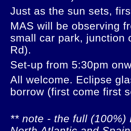
Just as the sun sets, fir
MAS will be observing f
small car park, junction
Rd).
Set-up from 5:30pm onw
All welcome. Eclipse glas
borrow (first come first 
** note - the full (100%) 
North Atlantic and Spain