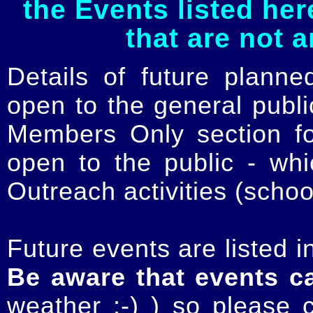
the Events listed her
that are not 
Details of future planne
open to the general publ
Members Only section for
open to the public - whi
Outreach activities (schoo
Future events are listed in
Be aware that events c
weather :-) ) so please 