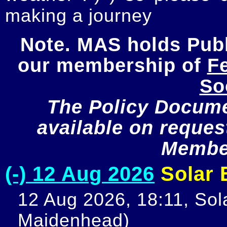
making a journey
Note. MAS holds Publi
our membership of 
Fe
So
The Policy Documen
available on request
Member
(-) 12 Aug 2026
Solar E
12 Aug 2026, 18:11, Sola
Maidenhead)