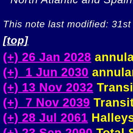
This note last modified: 31st
[top]
(+) 26 Jan 2028
annula
(+) 1 Jun 2030
annular
(+) 13 Nov 2032
Transi
(+) 7 Nov 2039
Transit
(+) 28 Jul 2061
Halleys
(+) 23 Sep 2090
Total S