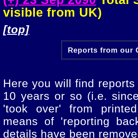
visible from UK)
[top]
Reports from our O
Here you will find reports
10 years or so (i.e. sinc
'took over' from printe
means of 'reporting ba
details have been removed