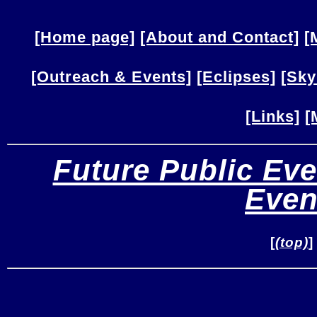
[Home page]
[About and Contact]
[
[Outreach & Events]
[Eclipses]
[Sky
[Links]
[
Future Public Eve
Even
[
(top)
]