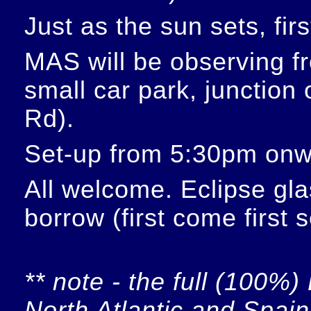
Just as the sun sets, fir
MAS will be observing f
small car park, junction
Rd).
Set-up from 5:30pm onw
All welcome. Eclipse glas
borrow (first come first 
** note - the full (100%) 
North Atlantic and Spain