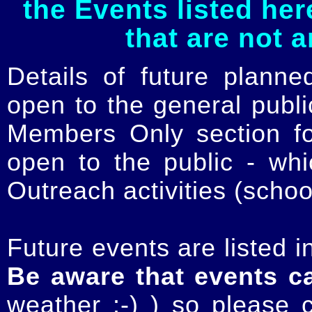
the Events listed her
that are not 
Details of future planne
open to the general publ
Members Only section for
open to the public - whi
Outreach activities (schoo
Future events are listed in
Be aware that events c
weather :-) ) so please 