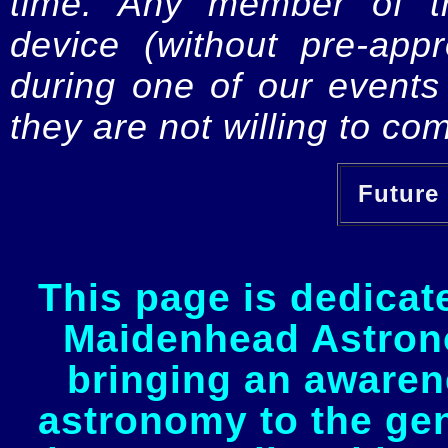
time. Any member of th
device (without pre-app
during one of our events 
they are not willing to com
Future 
This page is dedicat
Maidenhead Astrono
bringing an awaren
astronomy to the gen