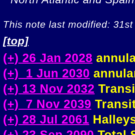
This note last modified: 31st
[top]
(+) 26 Jan 2028
annula
(+) 1 Jun 2030
annular
(+) 13 Nov 2032
Transi
(+) 7 Nov 2039
Transit
(+) 28 Jul 2061
Halleys
(+) 23 Sep 2090
Total S