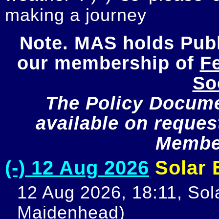
making a journey
Note. MAS holds Publi
our membership of 
Fe
So
The Policy Documen
available on request
Member
(-) 12 Aug 2026
Solar E
12 Aug 2026, 18:11, Sola
Maidenhead)