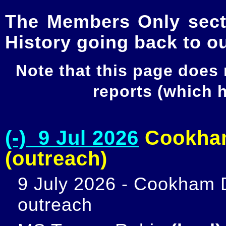
The Members Only secti
History going back to o
Note that this page does
reports (which
(-) 9 Jul 2026
Cookham
(outreach)
9 July 2026 - Cookham D
outreach