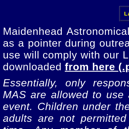
La
Maidenhead Astronomica
as a pointer during outre
use will comply with our 
downloaded
from here (.
Essentially, only respo
MAS are allowed to use a
event. Children under t
adults are not permitte