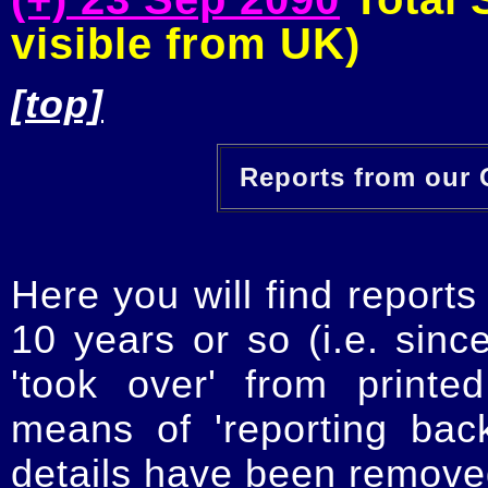
visible from UK)
[top]
Reports from our O
Here you will find reports
10 years or so (i.e. sinc
'took over' from printe
means of 'reporting ba
details have been removed