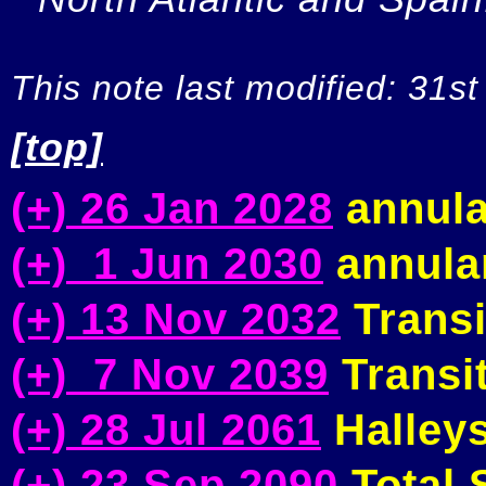
This note last modified: 31st
[top]
(+) 26 Jan 2028
annula
(+) 1 Jun 2030
annular
(+) 13 Nov 2032
Transi
(+) 7 Nov 2039
Transit
(+) 28 Jul 2061
Halleys
(+) 23 Sep 2090
Total S