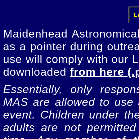
La
Maidenhead Astronomica
as a pointer during outre
use will comply with our 
downloaded
from here (.
Essentially, only respo
MAS are allowed to use a
event. Children under t
adults are not permitte