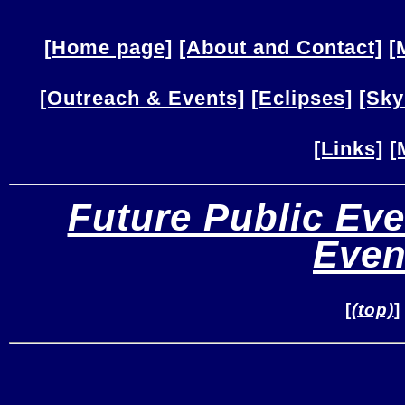
[Home page]
[About and Contact]
[
[Outreach & Events]
[Eclipses]
[Sky
[Links]
[
Future Public Eve
Even
[
(top)
]