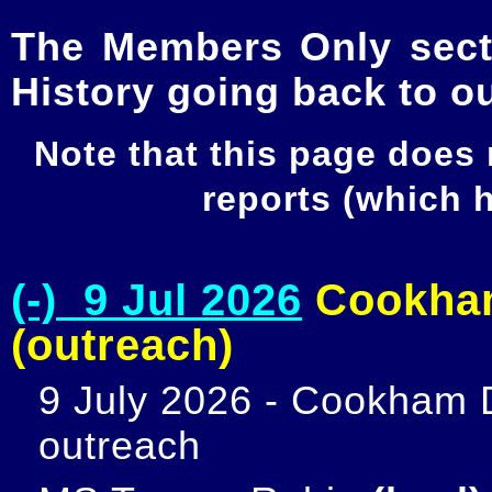
The Members Only secti
History going back to o
Note that this page does
reports (which
(-) 9 Jul 2026
Cookham
(outreach)
9 July 2026 - Cookham D
outreach