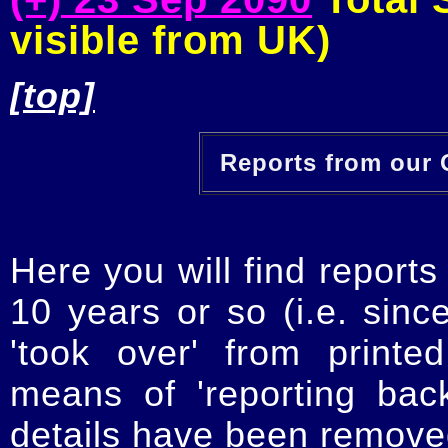
visible from UK)
[top]
Reports from our O
Here you will find reports
10 years or so (i.e. sinc
'took over' from printe
means of 'reporting ba
details have been removed