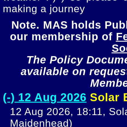
making a journey
Note. MAS holds Publi
our membership of 
Fe
So
The Policy Documen
available on request
Member
(-) 12 Aug 2026
Solar E
12 Aug 2026, 18:11, Sola
Maidenhead)