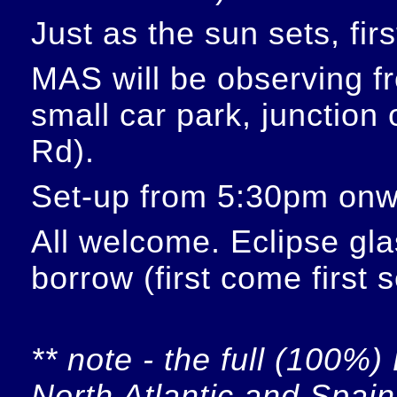
Just as the sun sets, fir
MAS will be observing f
small car park, junction
Rd).
Set-up from 5:30pm onw
All welcome. Eclipse glas
borrow (first come first 
** note - the full (100%) 
North Atlantic and Spain