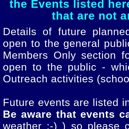
the Events listed her
that are not 
Details of future planne
open to the general publ
Members Only section for
open to the public - whi
Outreach activities (schoo
Future events are listed in
Be aware that events c
weather :-) ) so please 