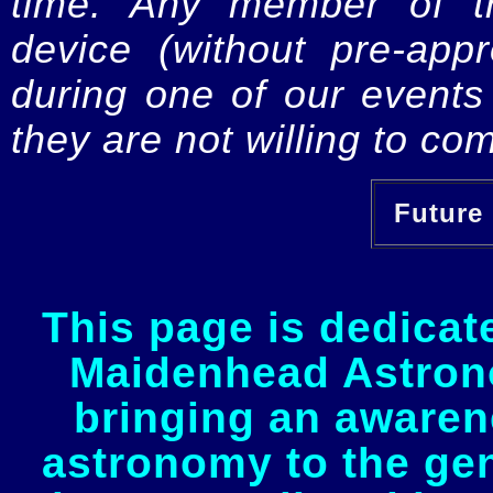
time. Any member of th
device (without pre-app
during one of our events 
they are not willing to com
Future 
This page is dedicat
Maidenhead Astrono
bringing an awaren
astronomy to the gen