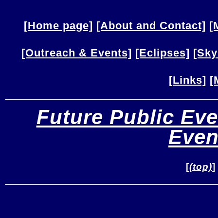
[Home page]
[About and Contact]
[
[Outreach & Events]
[Eclipses]
[Sky
[Links]
[
Future Public Eve
Even
[
(top)
]