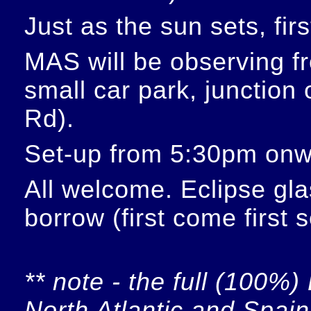
Just as the sun sets, fir
MAS will be observing f
small car park, junction
Rd).
Set-up from 5:30pm onw
All welcome. Eclipse glas
borrow (first come first 
** note - the full (100%) 
North Atlantic and Spain