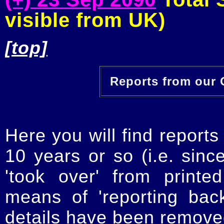
visible from UK)
[top]
Reports from our O
Here you will find reports
10 years or so (i.e. sinc
'took over' from printe
means of 'reporting ba
details have been removed