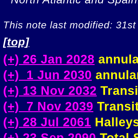
This note last modified: 31st
[top]
(+) 26 Jan 2028
annula
(+) 1 Jun 2030
annular
(+) 13 Nov 2032
Transi
(+) 7 Nov 2039
Transit
(+) 28 Jul 2061
Halleys
(+) 23 Sep 2090
Total S