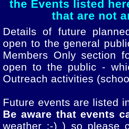
the Events listed her
that are not 
Details of future planne
open to the general publ
Members Only section for
open to the public - whi
Outreach activities (schoo
Future events are listed in
Be aware that events c
weather :-) ) so please 