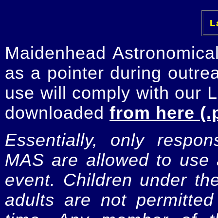
La
Maidenhead Astronomica
as a pointer during outre
use will comply with our 
downloaded
from here (.
Essentially, only respo
MAS are allowed to use a
event. Children under t
adults are not permitte