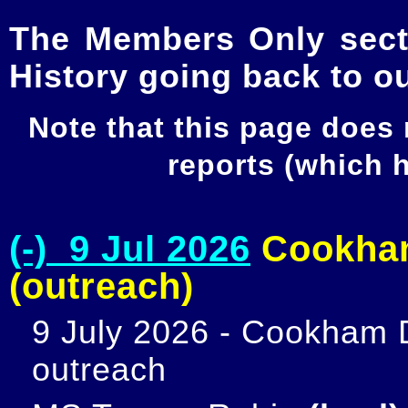
The Members Only secti
History going back to o
Note that this page does
reports (which
(-) 9 Jul 2026
Cookham
(outreach)
9 July 2026 - Cookham D
outreach