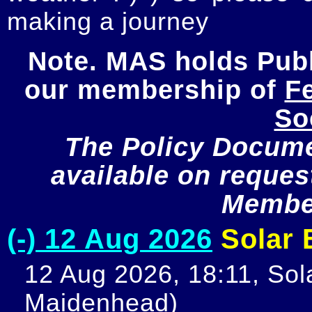
making a journey
Note. MAS holds Publi
our membership of 
Fe
So
The Policy Documen
available on request
Member
(-) 12 Aug 2026
Solar E
12 Aug 2026, 18:11, Sola
Maidenhead)