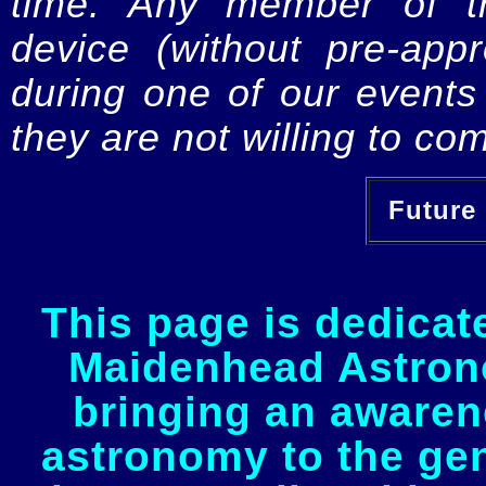
time. Any member of th
device (without pre-app
during one of our events 
they are not willing to com
Future 
This page is dedicat
Maidenhead Astrono
bringing an awaren
astronomy to the gen