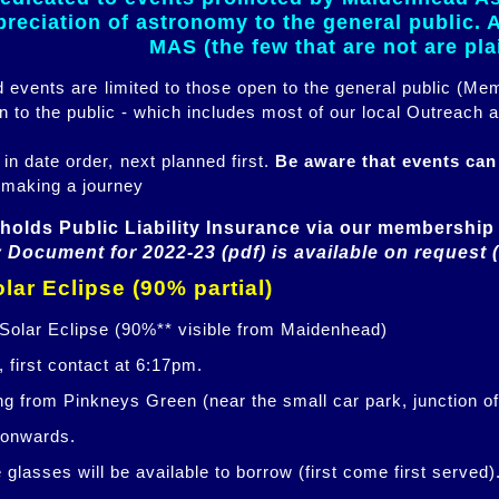
eciation of astronomy to the general public. Al
MAS (the few that are not are pl
ed events are limited to those open to the general public (M
n to the public - which includes most of our local Outreach a
 in date order, next planned first.
Be aware that events ca
 making a journey
holds Public Liability Insurance via our membership 
 Document for 2022-23 (pdf) is available on request 
lar Eclipse (90% partial)
 Solar Eclipse (90%** visible from Maidenhead)
 first contact at 6:17pm.
ng from Pinkneys Green (near the small car park, junction o
 onwards.
glasses will be available to borrow (first come first served)