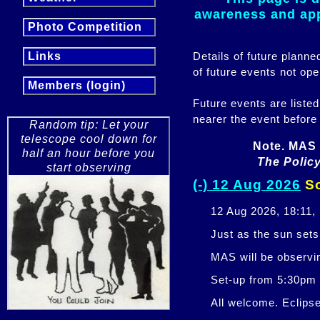
awareness and appr
Photo Competition
Details of future plann
Links
of future events not ope
Members (login)
Future events are listed
nearer the event before
Random tip: Let your
telescope cool down for
Note. MAS 
half an hour before you
The Policy
start observing
(-) 12 Aug 2026
So
12 Aug 2026, 18:11,
Just as the sun sets,
MAS will be observi
Set-up from 5:30pm
All welcome. Eclipse 