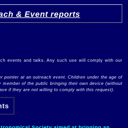
ach & Event reports
ch events and talks. Any such use will comply with our
r pointer at an outreach event. Children under the age of
y member of the public bringing their own device (without
ve if they are not willing to comply with this request).
ents
tronomical Society aimed at bringing an