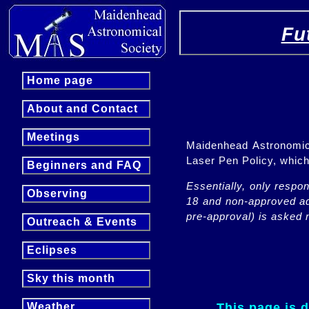
Fu
Home page
About and Contact
Meetings
Maidenhead Astronomica
Laser Pen Policy, whi
Beginners and FAQ
Essentially, only respo
Observing
18 and non-approved adu
pre-approval) is asked n
Outreach & Events
Eclipses
Sky this month
This page is 
Weather