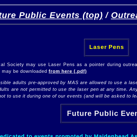
ture Public Events (top)
/
Outre
[
(top)
]
[Future]
[Past]
Laser Pens
l Society may use Laser Pens as a pointer during outrea
ch may be downloaded
from here (.pdf)
nsible adults pre-approved by MAS are allowed to use a lase
lts are not permitted to use the laser pen at any time. An
ot to use it during one of our events (and will be asked to lea
Future Public Ev
dedicated to events promoted by Maidenhead As