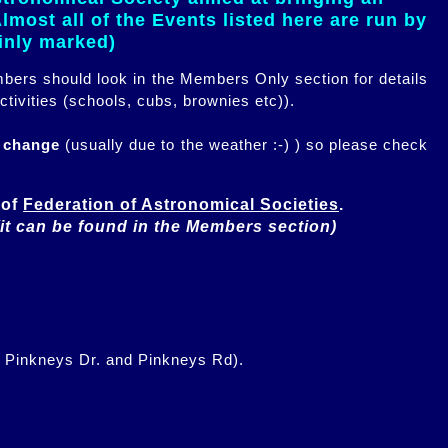
most all of the Events listed here are run by
ainly marked)
embers should look in the Members Only section for details
ctivities (schools, cubs, brownies etc)).
n change
(usually due to the weather :-) ) so please check
of 
Federation of Astronomical Societies
(it can be found in the Members section)
f Pinkneys Dr. and Pinkneys Rd).
.