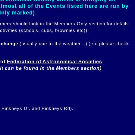
most all of the Events listed here are run by
ainly marked)
embers should look in the Members Only section for details
ctivities (schools, cubs, brownies etc)).
n change
(usually due to the weather :-) ) so please check
of 
Federation of Astronomical Societies
(it can be found in the Members section)
f Pinkneys Dr. and Pinkneys Rd).
.