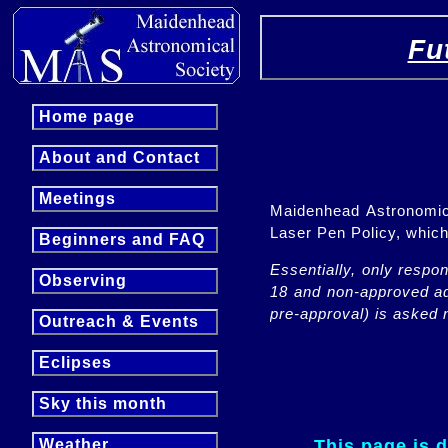
Fu
Home page
About and Contact
Meetings
Maidenhead Astronomica
Laser Pen Policy, whi
Beginners and FAQ
Essentially, only respo
Observing
18 and non-approved adu
pre-approval) is asked n
Outreach & Events
Eclipses
Sky this month
This page is 
Weather