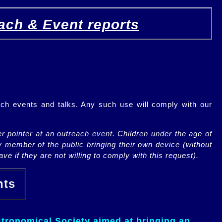
ach & Event reports
ch events and talks. Any such use will comply with our
r pointer at an outreach event. Children under the age of
y member of the public bringing their own device (without
ve if they are not willing to comply with this request).
ents
tronomical Society aimed at bringing an