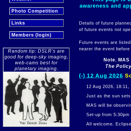
awareness and appr
Photo Competition
Details of future plann
Links
of future events not ope
Members (login)
Future events are listed
nearer the event before
Random tip: DSLR's are
good for deep-sky imaging,
Note. MAS 
web-cams best for
The Policy
planetary imaging.
(-) 12 Aug 2026
So
12 Aug 2026, 18:11,
Just as the sun sets,
MAS will be observi
Set-up from 5:30pm
All welcome. Eclipse 