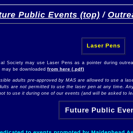
ture Public Events (top)
/
Outre
[
(top)
]
[Future]
[Past]
Laser Pens
l Society may use Laser Pens as a pointer during outrea
ch may be downloaded
from here (.pdf)
nsible adults pre-approved by MAS are allowed to use a lase
lts are not permitted to use the laser pen at any time. An
ot to use it during one of our events (and will be asked to lea
Future Public Ev
dedicated to events promoted by Maidenhead As