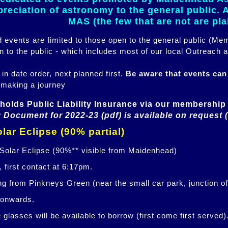
eciation of astronomy to the general public. Al
MAS (the few that are not are pl
ed events are limited to those open to the general public (M
n to the public - which includes most of our local Outreach a
 in date order, next planned first.
Be aware that events ca
 making a journey
holds Public Liability Insurance via our membership 
 Document for 2022-23 (pdf) is available on request 
lar Eclipse (90% partial)
 Solar Eclipse (90%** visible from Maidenhead)
 first contact at 6:17pm.
ng from Pinkneys Green (near the small car park, junction o
 onwards.
glasses will be available to borrow (first come first served)