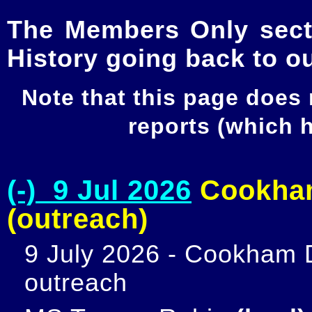
The Members Only secti
History going back to o
Note that this page does
reports (which
(-) 9 Jul 2026
Cookham
(outreach)
9 July 2026 - Cookham D
outreach