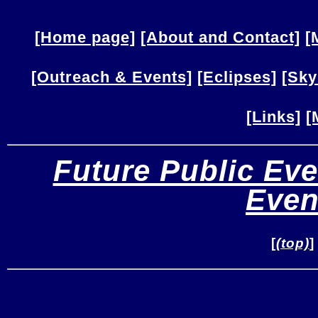
[Home page]
[About and Contact]
[
[Outreach & Events]
[Eclipses]
[Sky
[Links]
[
Future Public Eve
Even
[
(top)
]