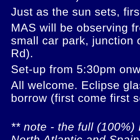
Just as the sun sets, fir
MAS will be observing f
small car park, junction
Rd).
Set-up from 5:30pm onw
All welcome. Eclipse glas
borrow (first come first 
** note - the full (100%) 
North Atlantic and Spain