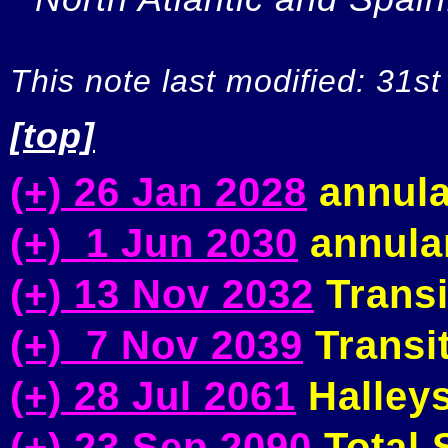
This note last modified: 31st
[top]
(+) 26 Jan 2028
annula
(+) 1 Jun 2030
annular
(+) 13 Nov 2032
Transi
(+) 7 Nov 2039
Transit
(+) 28 Jul 2061
Halleys
(+) 23 Sep 2090
Total S