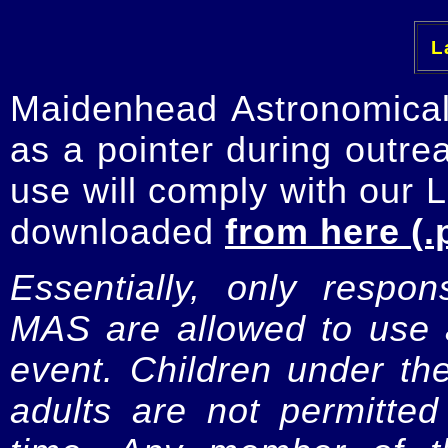
La
Maidenhead Astronomica
as a pointer during outre
use will comply with our 
downloaded
from here (.
Essentially, only respo
MAS are allowed to use a
event. Children under t
adults are not permitte