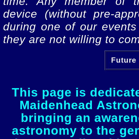
time. Any member of th
device (without pre-app
during one of our events 
they are not willing to com
Future 
This page is dedicat
Maidenhead Astrono
bringing an awaren
astronomy to the gen