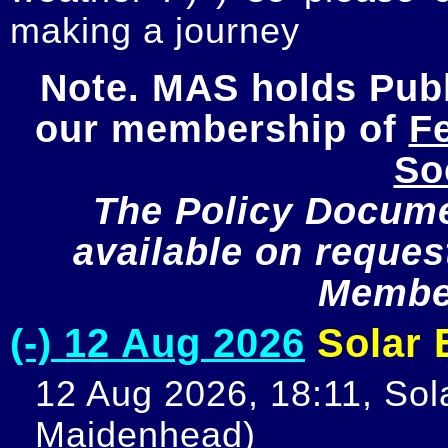
making a journey
Note. MAS holds Publi
our membership of 
Fe
So
The Policy Documen
available on request
Member
(-) 12 Aug 2026
Solar E
12 Aug 2026, 18:11, Sola
Maidenhead)