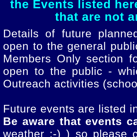
the Events listed her
that are not 
Details of future planne
open to the general publ
Members Only section for
open to the public - whi
Outreach activities (schoo
Future events are listed in
Be aware that events c
weather :-) ) so please 