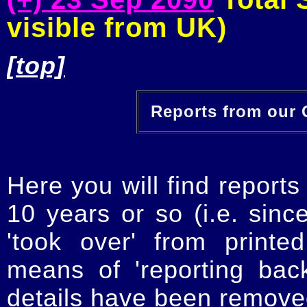
visible from UK)
[top]
Reports from our O
Here you will find reports
10 years or so (i.e. sinc
'took over' from printe
means of 'reporting ba
details have been removed