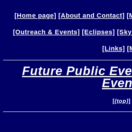
[Home page]
[About and Contact]
[
[Outreach & Events]
[Eclipses]
[Sky
[Links]
[
Future Public Eve
Even
[
(top)
]