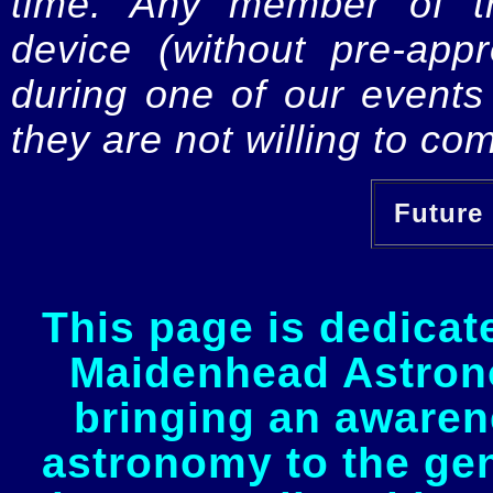
time. Any member of th
device (without pre-app
during one of our events 
they are not willing to com
Future 
This page is dedicat
Maidenhead Astrono
bringing an awaren
astronomy to the gen