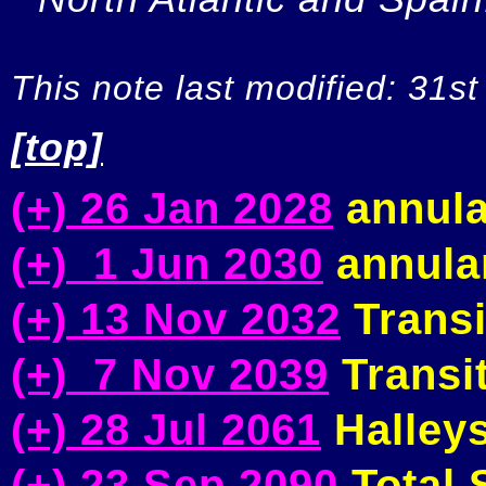
This note last modified: 31st
[top]
(+) 26 Jan 2028
annula
(+) 1 Jun 2030
annular
(+) 13 Nov 2032
Transi
(+) 7 Nov 2039
Transit
(+) 28 Jul 2061
Halleys
(+) 23 Sep 2090
Total S