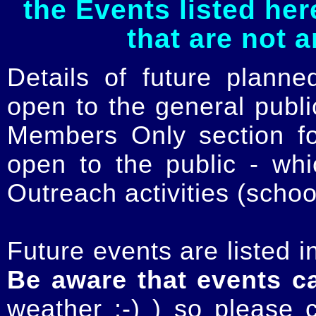
the Events listed her
that are not 
Details of future planne
open to the general publ
Members Only section for
open to the public - whi
Outreach activities (schoo
Future events are listed in
Be aware that events c
weather :-) ) so please 