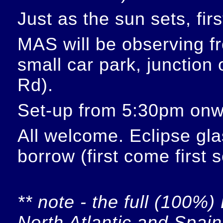
Just as the sun sets, fir
MAS will be observing f
small car park, junction
Rd).
Set-up from 5:30pm onw
All welcome. Eclipse glas
borrow (first come first 
** note - the full (100%) 
North Atlantic and Spain