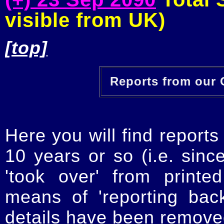
visible from UK)
[top]
Reports from our O
Here you will find reports
10 years or so (i.e. sinc
'took over' from printe
means of 'reporting ba
details have been removed