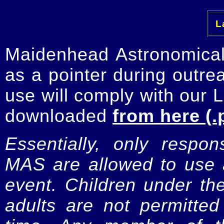
La
Maidenhead Astronomica
as a pointer during outre
use will comply with our 
downloaded
from here (.
Essentially, only respo
MAS are allowed to use a
event. Children under t
adults are not permitte