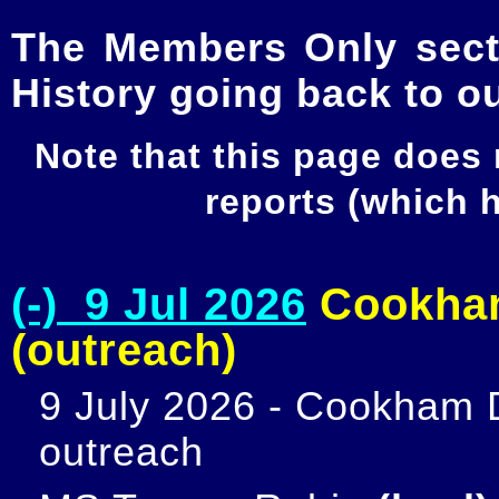
The Members Only secti
History going back to o
Note that this page does
reports (which
(-) 9 Jul 2026
Cookham
(outreach)
9 July 2026 - Cookham D
outreach