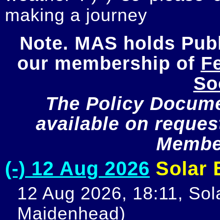
making a journey
Note. MAS holds Publi
our membership of 
Fe
So
The Policy Documen
available on request
Member
(-) 12 Aug 2026
Solar E
12 Aug 2026, 18:11, Sola
Maidenhead)