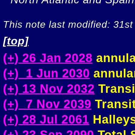
This note last modified: 31st
[top]
(+) 26 Jan 2028
annula
(+) 1 Jun 2030
annular
(+) 13 Nov 2032
Transi
(+) 7 Nov 2039
Transit
(+) 28 Jul 2061
Halleys
(+) 23 Sep 2090
Total S