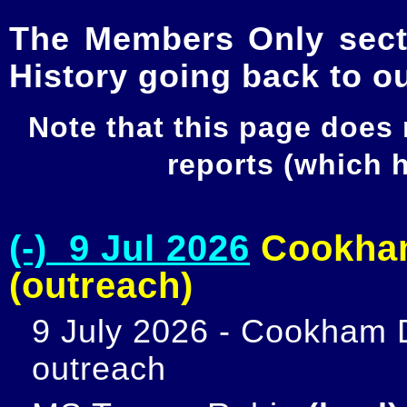
The Members Only secti
History going back to o
Note that this page does
reports (which
(-) 9 Jul 2026
Cookham
(outreach)
9 July 2026 - Cookham D
outreach