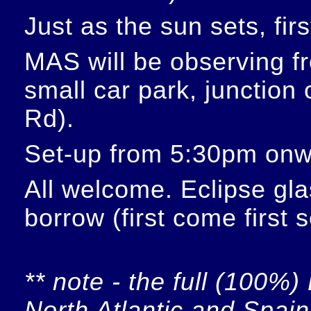
Just as the sun sets, fir
MAS will be observing f
small car park, junction
Rd).
Set-up from 5:30pm onw
All welcome. Eclipse glas
borrow (first come first 
** note - the full (100%) 
North Atlantic and Spain