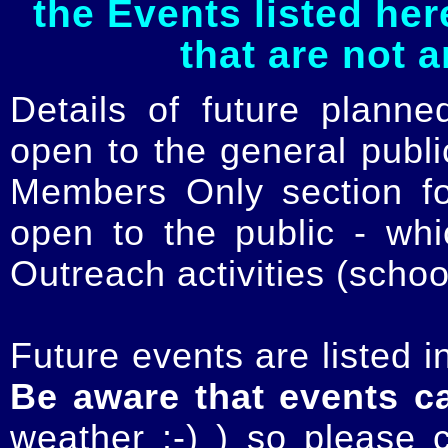
the Events listed her
that are not 
Details of future planne
open to the general publ
Members Only section for
open to the public - whi
Outreach activities (schoo
Future events are listed in
Be aware that events c
weather :-) ) so please 