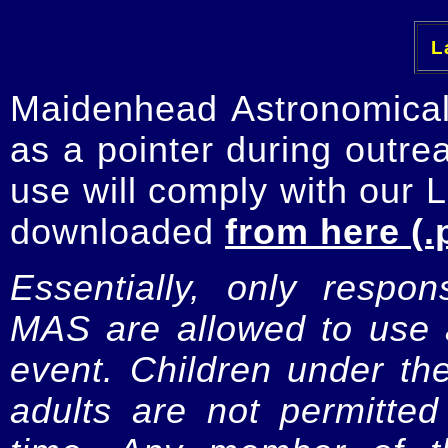
La
Maidenhead Astronomica
as a pointer during outre
use will comply with our 
downloaded
from here (.
Essentially, only respo
MAS are allowed to use a
event. Children under t
adults are not permitte