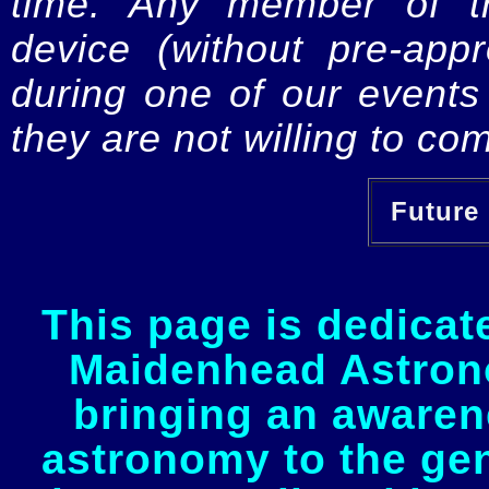
time. Any member of th
device (without pre-app
during one of our events 
they are not willing to com
Future 
This page is dedicat
Maidenhead Astrono
bringing an awaren
astronomy to the gen