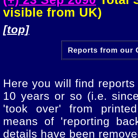
visible from UK)
[top]
Reports from our O
Here you will find reports
10 years or so (i.e. sinc
'took over' from printe
means of 'reporting ba
details have been removed