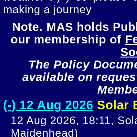
making a journey
Note. MAS holds Publi
our membership of 
Fe
So
The Policy Documen
available on request
Member
(-) 12 Aug 2026
Solar E
12 Aug 2026, 18:11, Sola
Maidenhead)