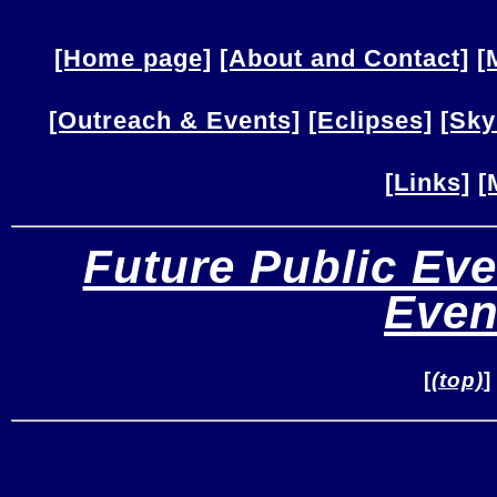
[Home page]
[About and Contact]
[
[Outreach & Events]
[Eclipses]
[Sky
[Links]
[
Future Public Eve
Even
[
(top)
]