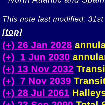
This note last modified: 31st
[top]
(+) 26 Jan 2028
annula
(+) 1 Jun 2030
annular
(+) 13 Nov 2032
Transi
(+) 7 Nov 2039
Transit
(+) 28 Jul 2061
Halleys
(+) 23 Sep 2090
Total S