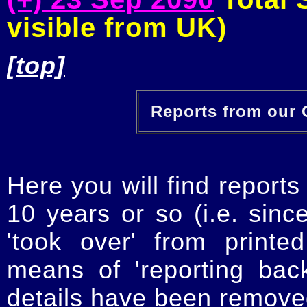
visible from UK)
[top]
Reports from our O
Here you will find reports
10 years or so (i.e. sinc
'took over' from printe
means of 'reporting ba
details have been removed