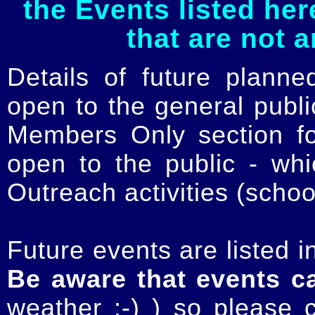
the Events listed her
that are not 
Details of future planne
open to the general publ
Members Only section for
open to the public - whi
Outreach activities (schoo
Future events are listed in
Be aware that events c
weather :-) ) so please 