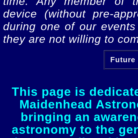
time. Any member of th
device (without pre-app
during one of our events 
they are not willing to com
Future 
This page is dedicat
Maidenhead Astrono
bringing an awaren
astronomy to the gen