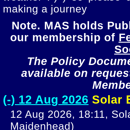
making a journey
Note. MAS holds Publi
our membership of 
Fe
So
The Policy Documen
available on request
Member
(-) 12 Aug 2026
Solar E
12 Aug 2026, 18:11, Sola
Maidenhead)