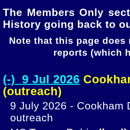
The Members Only secti
History going back to o
Note that this page does
reports (which
(-) 9 Jul 2026
Cookham
(outreach)
9 July 2026 - Cookham D
outreach