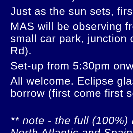
Just as the sun sets, fir
MAS will be observing f
small car park, junction
Rd).
Set-up from 5:30pm onw
All welcome. Eclipse glas
borrow (first come first 
** note - the full (100%) 
North Atlantic and Spain