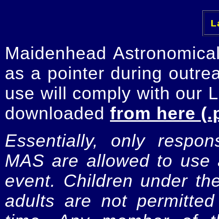
La
Maidenhead Astronomica
as a pointer during outre
use will comply with our 
downloaded
from here (.
Essentially, only respo
MAS are allowed to use a
event. Children under t
adults are not permitte