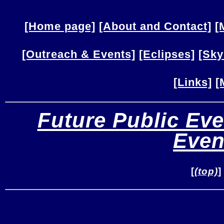
[Home page]
[About and Contact]
[
[Outreach & Events]
[Eclipses]
[Sky
[Links]
[
Future Public Eve
Even
[
(top)
]