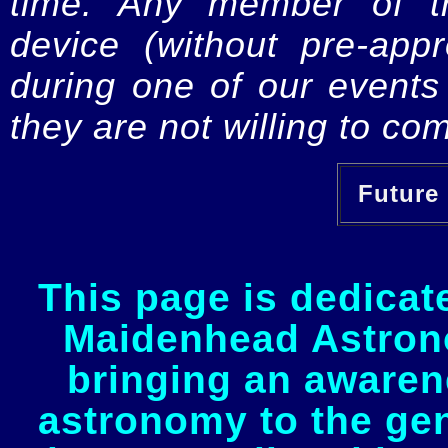
time. Any member of th
device (without pre-app
during one of our events 
they are not willing to com
Future 
This page is dedicat
Maidenhead Astrono
bringing an awaren
astronomy to the gen