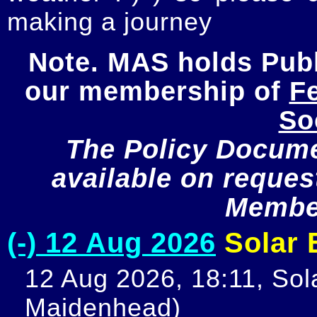
making a journey
Note. MAS holds Publi
our membership of 
Fe
So
The Policy Documen
available on request
Member
(-) 12 Aug 2026
Solar E
12 Aug 2026, 18:11, Sola
Maidenhead)