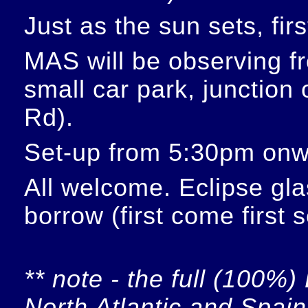
Just as the sun sets, fir
MAS will be observing f
small car park, junction
Rd).
Set-up from 5:30pm onw
All welcome. Eclipse glas
borrow (first come first 
** note - the full (100%) 
North Atlantic and Spain