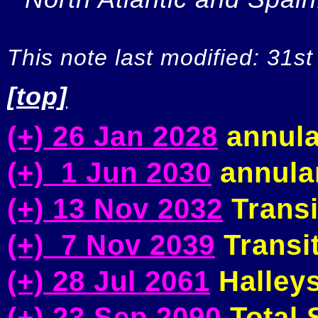
This note last modified: 31st
[top]
(+) 26 Jan 2028
annula
(+) 1 Jun 2030
annular
(+) 13 Nov 2032
Transi
(+) 7 Nov 2039
Transit
(+) 28 Jul 2061
Halleys
(+) 23 Sep 2090
Total S