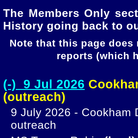
The Members Only secti
History going back to o
Note that this page does
reports (which
(-) 9 Jul 2026
Cookham
(outreach)
9 July 2026 - Cookham D
outreach