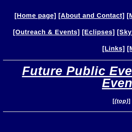
[Home page]
[About and Contact]
[
[Outreach & Events]
[Eclipses]
[Sky
[Links]
[
Future Public Eve
Even
[
(top)
]