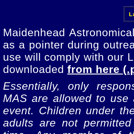
La
Maidenhead Astronomica
as a pointer during outre
use will comply with our 
downloaded
from here (.
Essentially, only respo
MAS are allowed to use a
event. Children under t
adults are not permitte