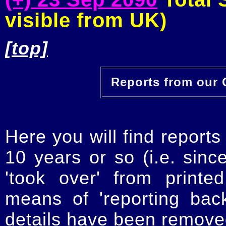
visible from UK)
[top]
Reports from our O
Here you will find reports
10 years or so (i.e. sinc
'took over' from printe
means of 'reporting ba
details have been removed