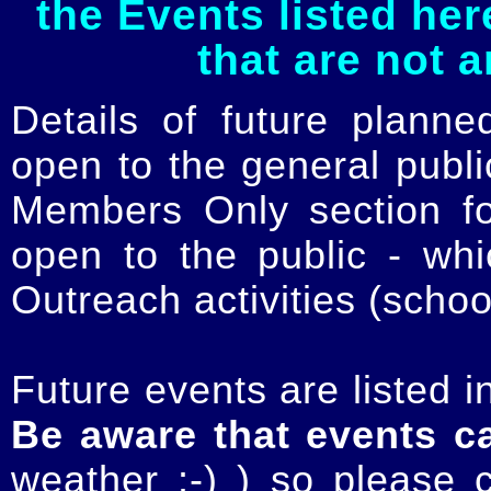
the Events listed her
that are not 
Details of future planne
open to the general publ
Members Only section for
open to the public - whi
Outreach activities (schoo
Future events are listed in
Be aware that events c
weather :-) ) so please 