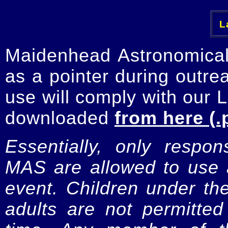
La
Maidenhead Astronomica
as a pointer during outre
use will comply with our 
downloaded
from here (.
Essentially, only respo
MAS are allowed to use a
event. Children under t
adults are not permitte