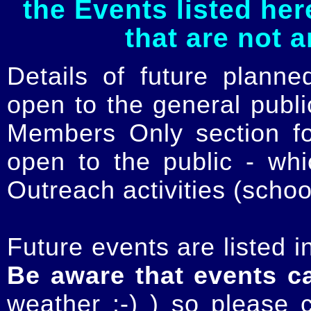
the Events listed her
that are not 
Details of future planne
open to the general publ
Members Only section for
open to the public - whi
Outreach activities (schoo
Future events are listed in
Be aware that events c
weather :-) ) so please 