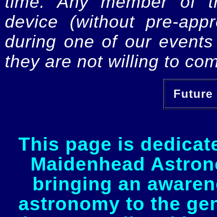
time. Any member of th
device (without pre-app
during one of our events 
they are not willing to com
Future 
This page is dedicat
Maidenhead Astrono
bringing an awaren
astronomy to the gen