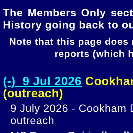
The Members Only secti
History going back to o
Note that this page does
reports (which
(-) 9 Jul 2026
Cookham
(outreach)
9 July 2026 - Cookham D
outreach