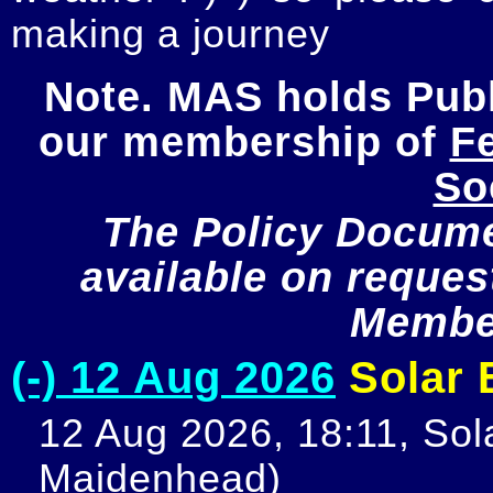
making a journey
Note. MAS holds Publi
our membership of 
Fe
So
The Policy Documen
available on request
Member
(-) 12 Aug 2026
Solar E
12 Aug 2026, 18:11, Sola
Maidenhead)