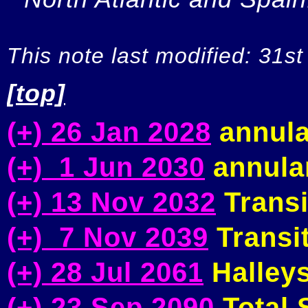
This note last modified: 31st
[top]
(+) 26 Jan 2028
annula
(+) 1 Jun 2030
annular
(+) 13 Nov 2032
Transi
(+) 7 Nov 2039
Transit
(+) 28 Jul 2061
Halleys
(+) 23 Sep 2090
Total S