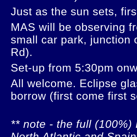
Just as the sun sets, fir
MAS will be observing f
small car park, junction
Rd).
Set-up from 5:30pm onw
All welcome. Eclipse glas
borrow (first come first 
** note - the full (100%) 
North Atlantic and Spain