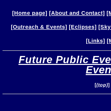
[Home page]
[About and Contact]
[
[Outreach & Events]
[Eclipses]
[Sky
[Links]
[
Future Public Eve
Even
[
(top)
]