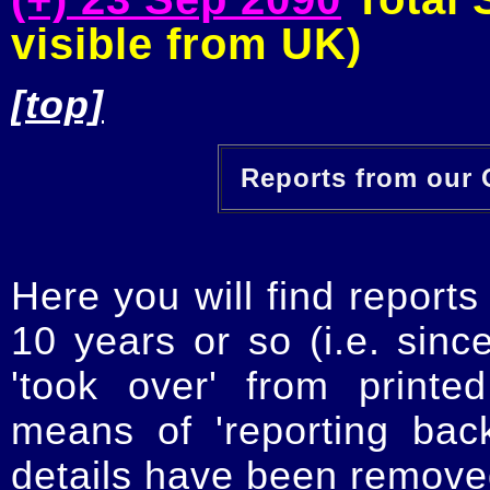
visible from UK)
[top]
Reports from our O
Here you will find reports
10 years or so (i.e. sinc
'took over' from printe
means of 'reporting ba
details have been removed