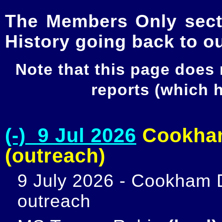
The Members Only secti
History going back to o
Note that this page does
reports (which
(-) 9 Jul 2026
Cookham
(outreach)
9 July 2026 - Cookham D
outreach