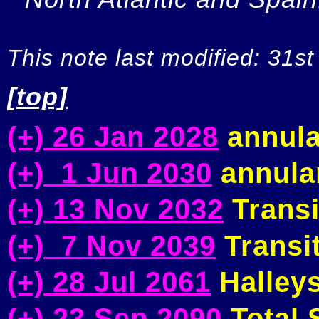
This note last modified: 31st
[top]
(+) 26 Jan 2028
annula
(+) 1 Jun 2030
annular
(+) 13 Nov 2032
Transi
(+) 7 Nov 2039
Transit
(+) 28 Jul 2061
Halleys
(+) 23 Sep 2090
Total S