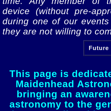
time. Any member of th
device (without pre-app
during one of our events 
they are not willing to com
Future 
This page is dedicat
Maidenhead Astrono
bringing an awaren
astronomy to the gen