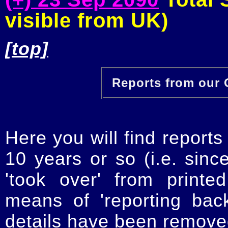
visible from UK)
[top]
Reports from our O
Here you will find reports
10 years or so (i.e. sinc
'took over' from printe
means of 'reporting ba
details have been removed