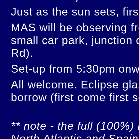
Just as the sun sets, fir
MAS will be observing f
small car park, junction
Rd).
Set-up from 5:30pm onw
All welcome. Eclipse glas
borrow (first come first 
** note - the full (100%) 
North Atlantic and Spain