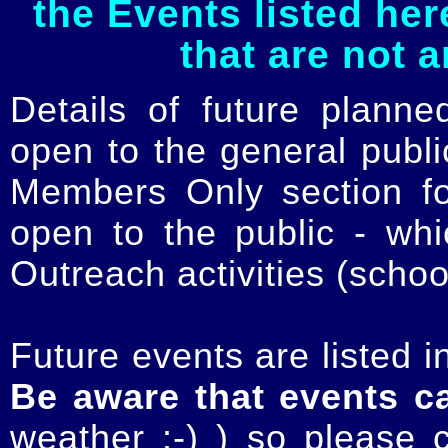
the Events listed her
that are not 
Details of future planne
open to the general publ
Members Only section for
open to the public - whi
Outreach activities (schoo
Future events are listed in
Be aware that events c
weather :-) ) so please 