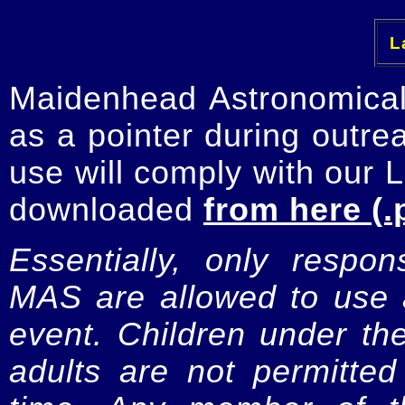
La
Maidenhead Astronomica
as a pointer during outre
use will comply with our 
downloaded
from here (.
Essentially, only respo
MAS are allowed to use a
event. Children under t
adults are not permitte