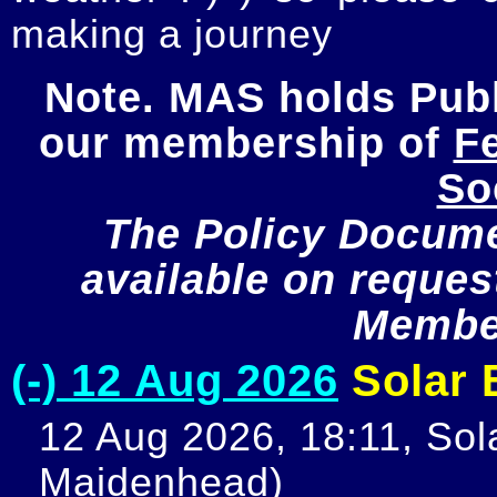
making a journey
Note. MAS holds Publi
our membership of 
Fe
So
The Policy Documen
available on request
Member
(-) 12 Aug 2026
Solar E
12 Aug 2026, 18:11, Sola
Maidenhead)