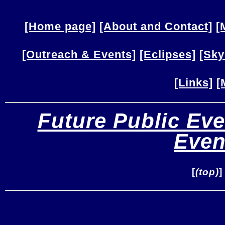
[Home page]
[About and Contact]
[
[Outreach & Events]
[Eclipses]
[Sky
[Links]
[
Future Public Eve
Even
[
(top)
]