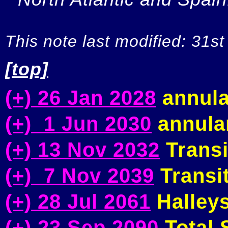
This note last modified: 31st
[top]
(+) 26 Jan 2028
annula
(+) 1 Jun 2030
annular
(+) 13 Nov 2032
Transi
(+) 7 Nov 2039
Transit
(+) 28 Jul 2061
Halleys
(+) 23 Sep 2090
Total S