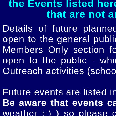
the Events listed her
that are not 
Details of future planne
open to the general publ
Members Only section for
open to the public - whi
Outreach activities (schoo
Future events are listed in
Be aware that events c
weather :-) ) so please 