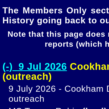
The Members Only secti
History going back to o
Note that this page does
reports (which
(-) 9 Jul 2026
Cookham
(outreach)
9 July 2026 - Cookham D
outreach