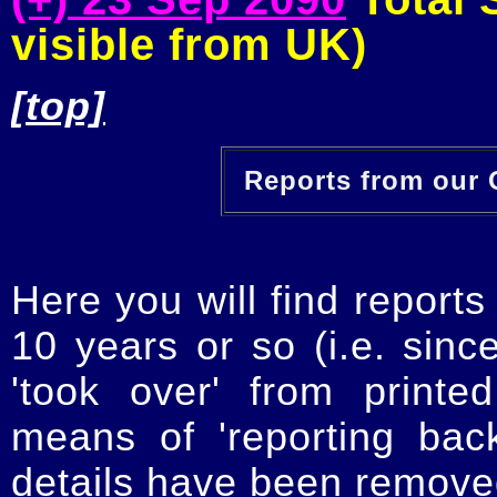
visible from UK)
[top]
Reports from our O
Here you will find reports
10 years or so (i.e. sinc
'took over' from printe
means of 'reporting ba
details have been removed