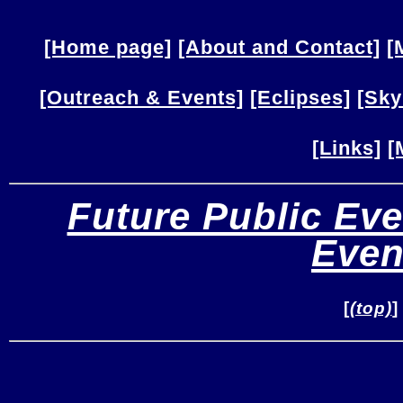
[Home page]
[About and Contact]
[
[Outreach & Events]
[Eclipses]
[Sky
[Links]
[
Future Public Eve
Even
[
(top)
]