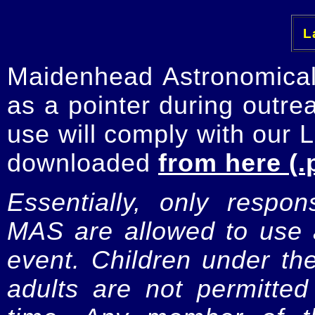
La
Maidenhead Astronomica
as a pointer during outre
use will comply with our 
downloaded
from here (.
Essentially, only respo
MAS are allowed to use a
event. Children under t
adults are not permitte