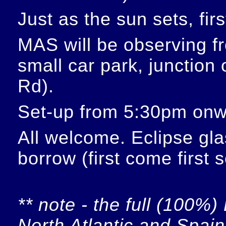
Just as the sun sets, fir
MAS will be observing f
small car park, junction
Rd).
Set-up from 5:30pm onw
All welcome. Eclipse glas
borrow (first come first 
** note - the full (100%) 
North Atlantic and Spain