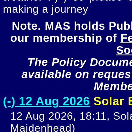
making a journey
Note. MAS holds Publi
our membership of 
Fe
So
The Policy Documen
available on request
Member
(-) 12 Aug 2026
Solar E
12 Aug 2026, 18:11, Sola
Maidenhead)