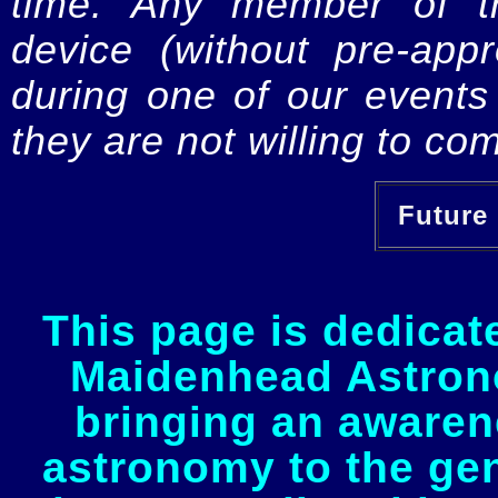
time. Any member of th
device (without pre-app
during one of our events 
they are not willing to com
Future 
This page is dedicat
Maidenhead Astrono
bringing an awaren
astronomy to the gen