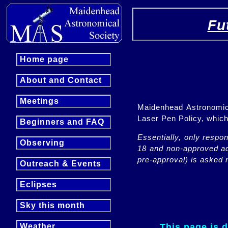
Fu
Home page
About and Contact
Meetings
Maidenhead Astronomica
Laser Pen Policy, whi
Beginners and FAQ
Essentially, only respo
Observing
18 and non-approved adu
pre-approval) is asked n
Outreach & Events
Eclipses
Sky this month
This page is 
Weather