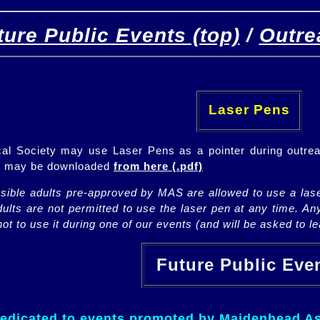
ture Public Events (top)
/
Outre
[
(top)
]
[Future]
[Past]
Laser Pens
l Society may use Laser Pens as a pointer during outrea
ch may be downloaded
from here (.pdf)
nsible adults pre-approved by MAS are allowed to use a lase
lts are not permitted to use the laser pen at any time. An
ot to use it during one of our events (and will be asked to lea
Future Public Ev
dedicated to events promoted by Maidenhead As