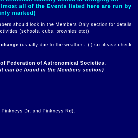
most all of the Events listed here are run by
ainly marked)
embers should look in the Members Only section for details
ctivities (schools, cubs, brownies etc)).
n change
(usually due to the weather :-) ) so please check
of 
Federation of Astronomical Societies
(it can be found in the Members section)
f Pinkneys Dr. and Pinkneys Rd).
.