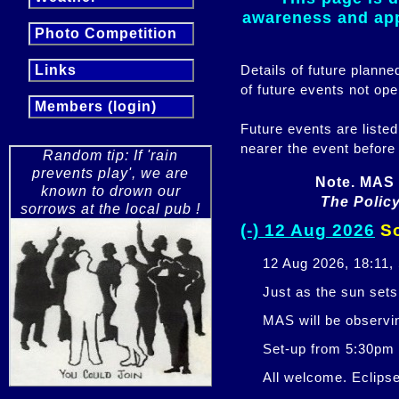
awareness and appr
Photo Competition
Details of future plann
Links
of future events not ope
Members (login)
Future events are listed
nearer the event before
Random tip: If 'rain
prevents play', we are
Note. MAS 
known to drown our
The Policy
sorrows at the local pub !
(-) 12 Aug 2026
So
12 Aug 2026, 18:11,
Just as the sun sets,
MAS will be observi
Set-up from 5:30pm
All welcome. Eclipse 