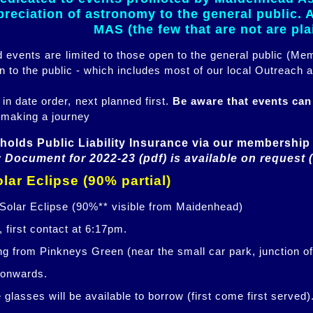
eciation of astronomy to the general public. Al
MAS (the few that are not are pl
ed events are limited to those open to the general public (M
n to the public - which includes most of our local Outreach a
 in date order, next planned first.
Be aware that events ca
 making a journey
holds Public Liability Insurance via our membership 
 Document for 2022-23 (pdf) is available on request 
lar Eclipse (90% partial)
 Solar Eclipse (90%** visible from Maidenhead)
 first contact at 6:17pm.
ng from Pinkneys Green (near the small car park, junction o
 onwards.
glasses will be available to borrow (first come first served)