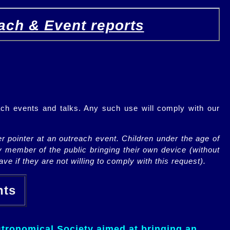
ach & Event reports
ch events and talks. Any such use will comply with our
r pointer at an outreach event. Children under the age of
y member of the public bringing their own device (without
ve if they are not willing to comply with this request).
ents
tronomical Society aimed at bringing an