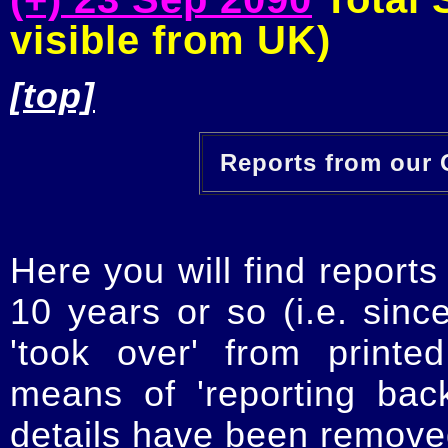
visible from UK)
[top]
Reports from our O
Here you will find reports
10 years or so (i.e. sinc
'took over' from printe
means of 'reporting ba
details have been removed