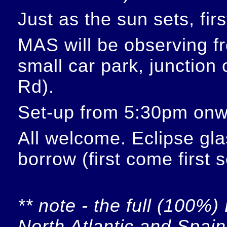
Just as the sun sets, fir
MAS will be observing f
small car park, junction
Rd).
Set-up from 5:30pm onw
All welcome. Eclipse glas
borrow (first come first 
** note - the full (100%) 
North Atlantic and Spain