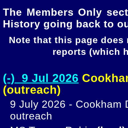
The Members Only secti
History going back to o
Note that this page does
reports (which
(-) 9 Jul 2026
Cookham
(outreach)
9 July 2026 - Cookham D
outreach