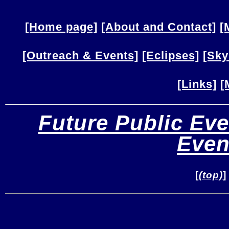
[Home page]
[About and Contact]
[
[Outreach & Events]
[Eclipses]
[Sky
[Links]
[
Future Public Eve
Even
[
(top)
]