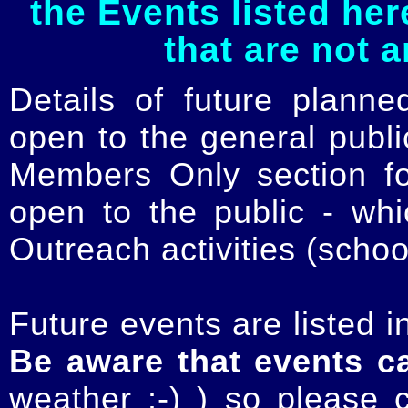
the Events listed her
that are not 
Details of future planne
open to the general publ
Members Only section for
open to the public - whi
Outreach activities (schoo
Future events are listed in
Be aware that events c
weather :-) ) so please 