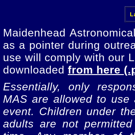
La
Maidenhead Astronomica
as a pointer during outre
use will comply with our 
downloaded
from here (.
Essentially, only respo
MAS are allowed to use a
event. Children under t
adults are not permitte