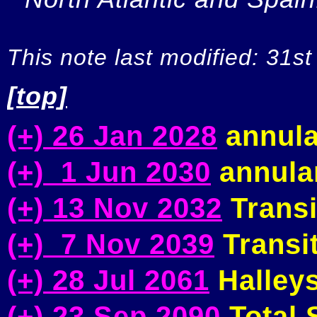
This note last modified: 31st
[top]
(+) 26 Jan 2028
annula
(+) 1 Jun 2030
annular
(+) 13 Nov 2032
Transi
(+) 7 Nov 2039
Transit
(+) 28 Jul 2061
Halleys
(+) 23 Sep 2090
Total S