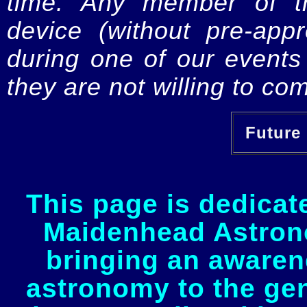
time. Any member of th
device (without pre-app
during one of our events 
they are not willing to com
Future 
This page is dedicat
Maidenhead Astrono
bringing an awaren
astronomy to the gen