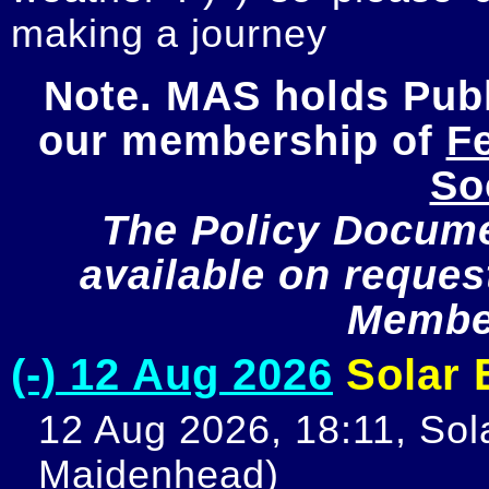
making a journey
Note. MAS holds Publi
our membership of 
Fe
So
The Policy Documen
available on request
Member
(-) 12 Aug 2026
Solar E
12 Aug 2026, 18:11, Sola
Maidenhead)