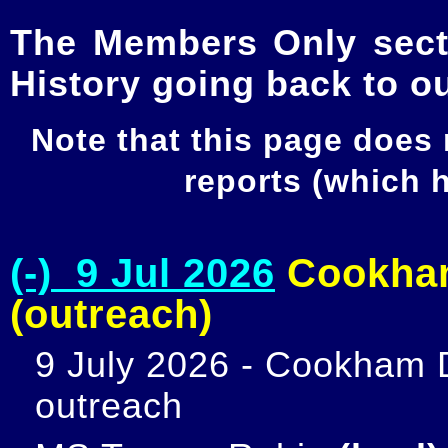
The Members Only secti
History going back to o
Note that this page does
reports (which
(-) 9 Jul 2026
Cookham
(outreach)
9 July 2026 - Cookham D
outreach