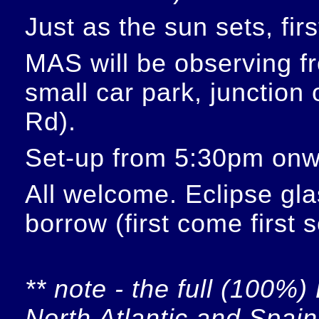
Just as the sun sets, fir
MAS will be observing f
small car park, junction
Rd).
Set-up from 5:30pm onw
All welcome. Eclipse glas
borrow (first come first 
** note - the full (100%) 
North Atlantic and Spain