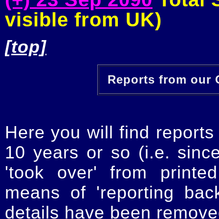
visible from UK)
[top]
Reports from our O
Here you will find reports
10 years or so (i.e. sinc
'took over' from printe
means of 'reporting ba
details have been removed