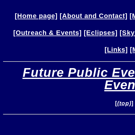
[Home page]
[About and Contact]
[
[Outreach & Events]
[Eclipses]
[Sky
[Links]
[
Future Public Eve
Even
[
(top)
]