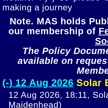
making a journey
Note. MAS holds Publi
our membership of 
Fe
So
The Policy Documen
available on request
Member
(-) 12 Aug 2026
Solar E
12 Aug 2026, 18:11, Sola
Maidenhead)