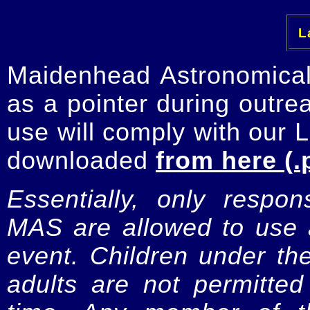
La
Maidenhead Astronomica
as a pointer during outre
use will comply with our 
downloaded
from here (.
Essentially, only respo
MAS are allowed to use a
event. Children under t
adults are not permitte