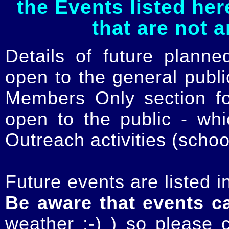
the Events listed her
that are not 
Details of future planne
open to the general publ
Members Only section for
open to the public - whi
Outreach activities (schoo
Future events are listed in
Be aware that events c
weather :-) ) so please 