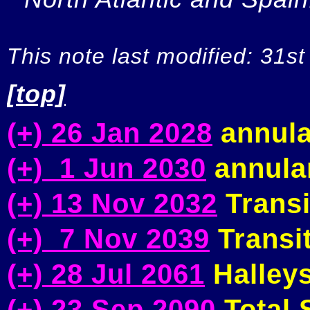
This note last modified: 31st
[top]
(+) 26 Jan 2028
annula
(+) 1 Jun 2030
annular
(+) 13 Nov 2032
Transi
(+) 7 Nov 2039
Transit
(+) 28 Jul 2061
Halleys
(+) 23 Sep 2090
Total S