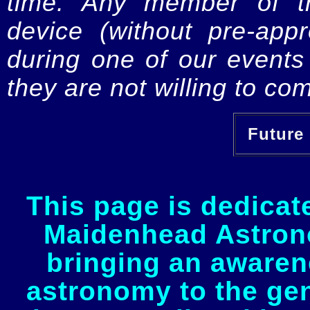
time. Any member of th
device (without pre-app
during one of our events 
they are not willing to com
Future 
This page is dedicat
Maidenhead Astrono
bringing an awaren
astronomy to the gen