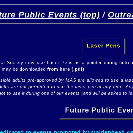
ture Public Events (top)
/
Outre
[
(top)
]
[Future]
[Past]
Laser Pens
l Society may use Laser Pens as a pointer during outrea
ch may be downloaded
from here (.pdf)
nsible adults pre-approved by MAS are allowed to use a lase
lts are not permitted to use the laser pen at any time. An
ot to use it during one of our events (and will be asked to lea
Future Public Ev
dedicated to events promoted by Maidenhead As