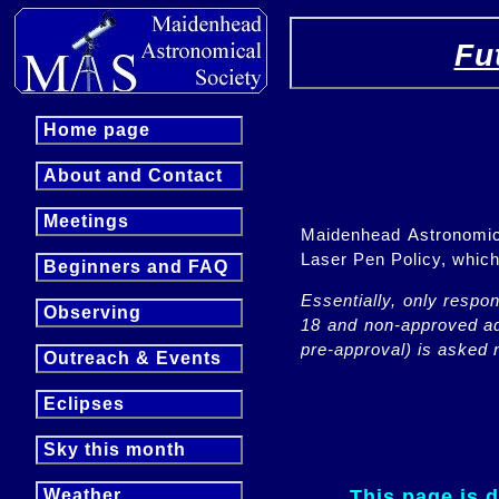
Fu
Home page
About and Contact
Meetings
Maidenhead Astronomica
Laser Pen Policy, whi
Beginners and FAQ
Essentially, only respo
Observing
18 and non-approved adu
pre-approval) is asked n
Outreach & Events
Eclipses
Sky this month
This page is 
Weather