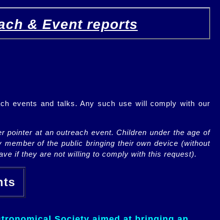
ach & Event reports
ch events and talks. Any such use will comply with our
r pointer at an outreach event. Children under the age of
y member of the public bringing their own device (without
ve if they are not willing to comply with this request).
ents
tronomical Society aimed at bringing an