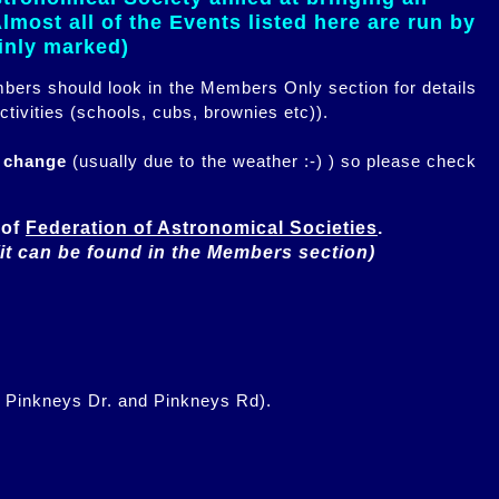
most all of the Events listed here are run by
ainly marked)
embers should look in the Members Only section for details
ctivities (schools, cubs, brownies etc)).
n change
(usually due to the weather :-) ) so please check
of 
Federation of Astronomical Societies
(it can be found in the Members section)
f Pinkneys Dr. and Pinkneys Rd).
.