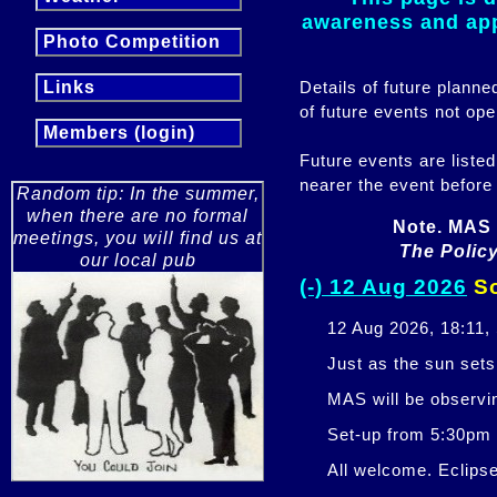
awareness and appr
Photo Competition
Details of future plann
Links
of future events not ope
Members (login)
Future events are listed
nearer the event before
Random tip: In the summer,
when there are no formal
Note. MAS 
meetings, you will find us at
The Policy
our local pub
(-) 12 Aug 2026
So
12 Aug 2026, 18:11,
Just as the sun sets,
MAS will be observi
Set-up from 5:30pm
All welcome. Eclipse 