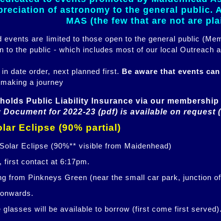
eciation of astronomy to the general public. Al
MAS (the few that are not are pl
ed events are limited to those open to the general public (M
n to the public - which includes most of our local Outreach a
 in date order, next planned first.
Be aware that events ca
 making a journey
holds Public Liability Insurance via our membership 
 Document for 2022-23 (pdf) is available on request 
lar Eclipse (90% partial)
 Solar Eclipse (90%** visible from Maidenhead)
 first contact at 6:17pm.
ng from Pinkneys Green (near the small car park, junction o
 onwards.
glasses will be available to borrow (first come first served)