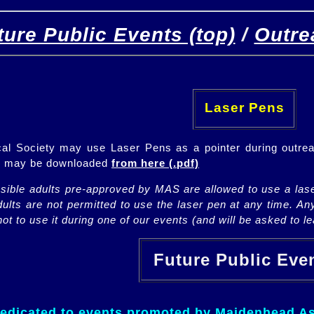
ture Public Events (top)
/
Outre
[
(top)
]
[Future]
[Past]
Laser Pens
l Society may use Laser Pens as a pointer during outrea
ch may be downloaded
from here (.pdf)
nsible adults pre-approved by MAS are allowed to use a lase
lts are not permitted to use the laser pen at any time. An
ot to use it during one of our events (and will be asked to lea
Future Public Ev
dedicated to events promoted by Maidenhead As