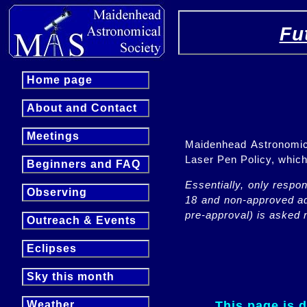
Fu
Home page
About and Contact
Meetings
Maidenhead Astronomica
Laser Pen Policy, whi
Beginners and FAQ
Essentially, only respo
Observing
18 and non-approved adu
pre-approval) is asked n
Outreach & Events
Eclipses
Sky this month
This page is 
Weather