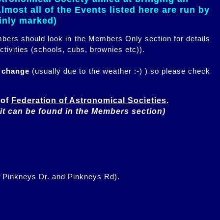
most all of the Events listed here are run by
ainly marked)
embers should look in the Members Only section for details
ctivities (schools, cubs, brownies etc)).
n change
(usually due to the weather :-) ) so please check
of 
Federation of Astronomical Societies
(it can be found in the Members section)
f Pinkneys Dr. and Pinkneys Rd).
.