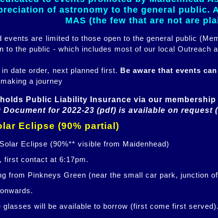
eciation of astronomy to the general public. Al
MAS (the few that are not are pl
ed events are limited to those open to the general public (M
n to the public - which includes most of our local Outreach a
 in date order, next planned first.
Be aware that events ca
 making a journey
holds Public Liability Insurance via our membership 
 Document for 2022-23 (pdf) is available on request 
lar Eclipse (90% partial)
 Solar Eclipse (90%** visible from Maidenhead)
 first contact at 6:17pm.
ng from Pinkneys Green (near the small car park, junction o
 onwards.
glasses will be available to borrow (first come first served)