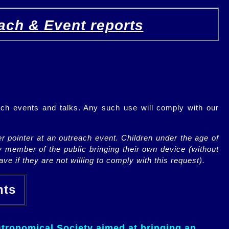
ach & Event reports
ch events and talks. Any such use will comply with our
r pointer at an outreach event. Children under the age of
y member of the public bringing their own device (without
ve if they are not willing to comply with this request).
ents
tronomical Society aimed at bringing an