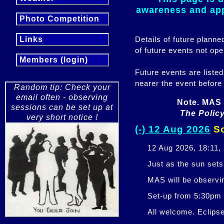
awareness and appr
Photo Competition
Details of future plann
Links
of future events not ope
Members (login)
Future events are listed
nearer the event before
Random tip: Check your
email often - observing
Note. MAS 
sessions can be set up at
The Policy
very short notice !
(-) 12 Aug 2026
So
12 Aug 2026, 18:11,
Just as the sun sets,
MAS will be observi
Set-up from 5:30pm
All welcome. Eclipse 