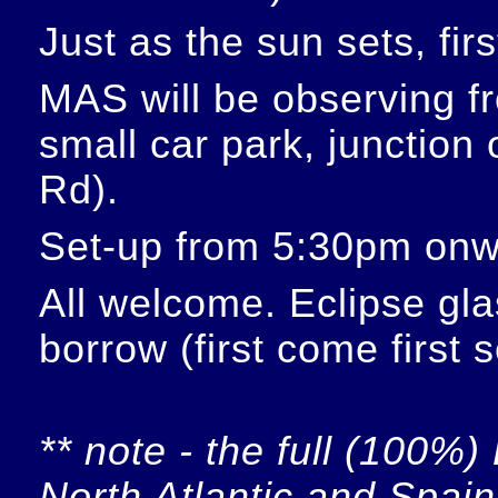
Just as the sun sets, fir
MAS will be observing f
small car park, junction
Rd).
Set-up from 5:30pm onw
All welcome. Eclipse glas
borrow (first come first 
** note - the full (100%) 
North Atlantic and Spain