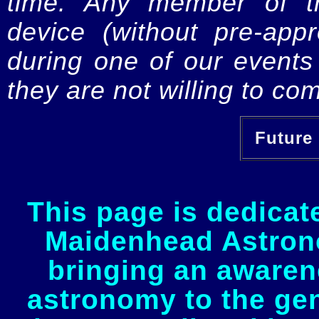
time. Any member of th
device (without pre-app
during one of our events 
they are not willing to com
Future 
This page is dedicat
Maidenhead Astrono
bringing an awaren
astronomy to the gen