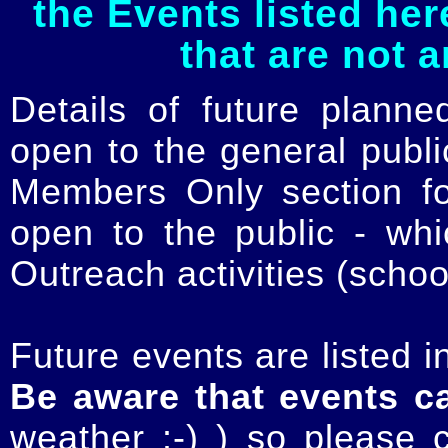
the Events listed her
that are not 
Details of future planne
open to the general publ
Members Only section for
open to the public - whi
Outreach activities (schoo
Future events are listed in
Be aware that events c
weather :-) ) so please 