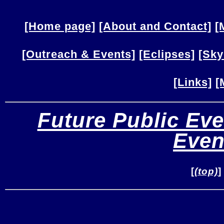
[Home page]
[About and Contact]
[
[Outreach & Events]
[Eclipses]
[Sky
[Links]
[
Future Public Eve
Even
[
(top)
]