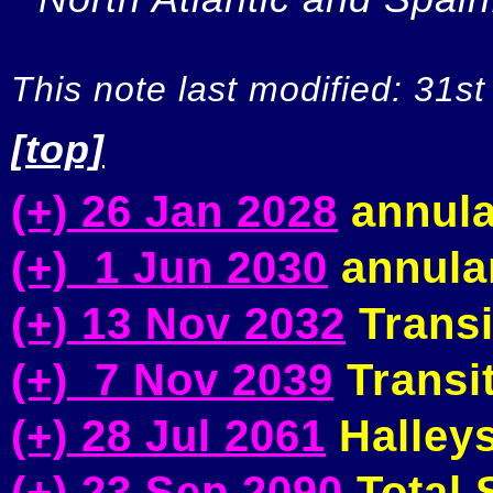
This note last modified: 31st
[top]
(+) 26 Jan 2028
annula
(+) 1 Jun 2030
annular
(+) 13 Nov 2032
Transi
(+) 7 Nov 2039
Transit
(+) 28 Jul 2061
Halleys
(+) 23 Sep 2090
Total S