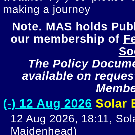
making a journey
Note. MAS holds Publi
our membership of 
Fe
So
The Policy Documen
available on request
Member
(-) 12 Aug 2026
Solar E
12 Aug 2026, 18:11, Sola
Maidenhead)