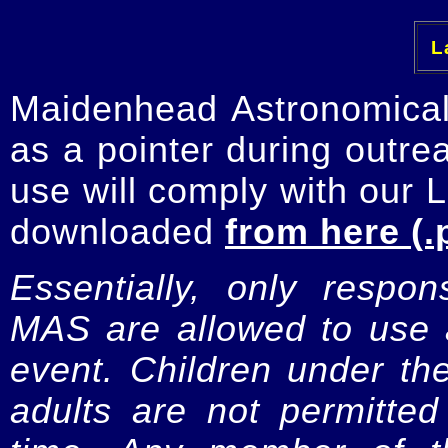
La
Maidenhead Astronomica
as a pointer during outre
use will comply with our 
downloaded
from here (.
Essentially, only respo
MAS are allowed to use a
event. Children under t
adults are not permitte