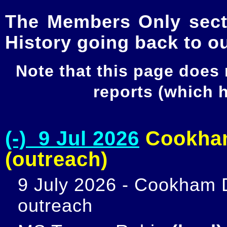
The Members Only secti
History going back to o
Note that this page does
reports (which
(-) 9 Jul 2026
Cookham
(outreach)
9 July 2026 - Cookham D
outreach