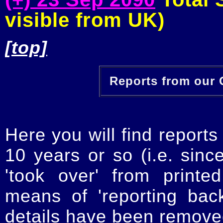
visible from UK)
[top]
Reports from our O
Here you will find reports
10 years or so (i.e. sinc
'took over' from printe
means of 'reporting ba
details have been removed