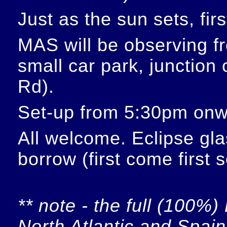
Just as the sun sets, fir
MAS will be observing f
small car park, junction
Rd).
Set-up from 5:30pm onw
All welcome. Eclipse glas
borrow (first come first 
** note - the full (100%) 
North Atlantic and Spain