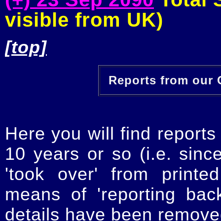
visible from UK)
[top]
Reports from our O
Here you will find reports
10 years or so (i.e. sinc
'took over' from printe
means of 'reporting ba
details have been removed