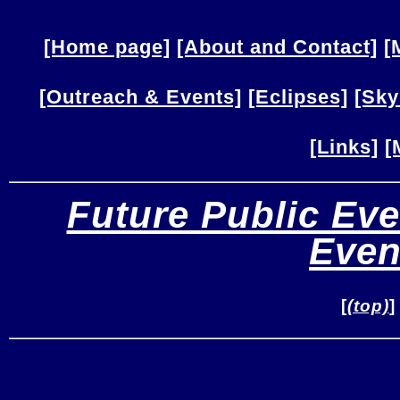
[Home page]
[About and Contact]
[
[Outreach & Events]
[Eclipses]
[Sky
[Links]
[
Future Public Eve
Even
[
(top)
]