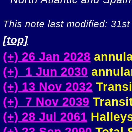
This note last modified: 31st
[top]
(+) 26 Jan 2028
annula
(+) 1 Jun 2030
annular
(+) 13 Nov 2032
Transi
(+) 7 Nov 2039
Transit
(+) 28 Jul 2061
Halleys
(+) 23 Sep 2090
Total S