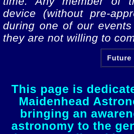
time. Any member of th
device (without pre-app
during one of our events 
they are not willing to com
Future 
This page is dedicat
Maidenhead Astrono
bringing an awaren
astronomy to the gen