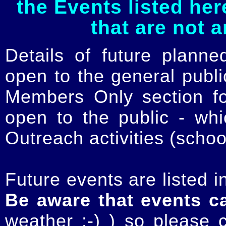
the Events listed her
that are not 
Details of future planne
open to the general publ
Members Only section for
open to the public - whi
Outreach activities (schoo
Future events are listed in
Be aware that events c
weather :-) ) so please 