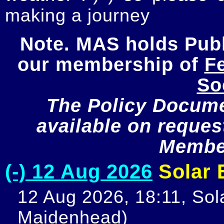
making a journey
Note. MAS holds Publi
our membership of 
Fe
So
The Policy Documen
available on request
Member
(-) 12 Aug 2026
Solar E
12 Aug 2026, 18:11, Sola
Maidenhead)