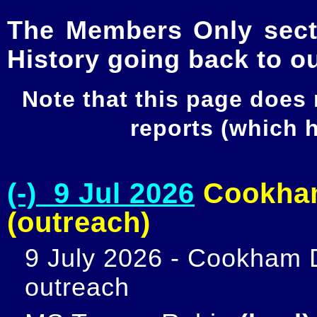
The Members Only secti
History going back to o
Note that this page does
reports (which
(-) 9 Jul 2026
Cookham
(outreach)
9 July 2026 - Cookham D
outreach