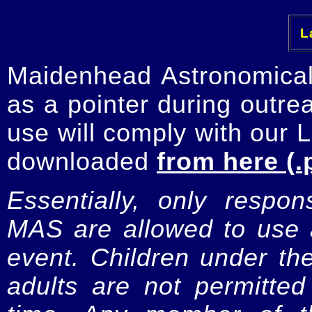
La
Maidenhead Astronomica
as a pointer during outre
use will comply with our 
downloaded
from here (.
Essentially, only respo
MAS are allowed to use a
event. Children under t
adults are not permitte