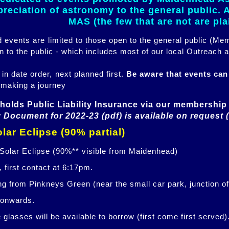
eciation of astronomy to the general public. Al
MAS (the few that are not are pl
ed events are limited to those open to the general public (M
n to the public - which includes most of our local Outreach a
 in date order, next planned first.
Be aware that events ca
 making a journey
holds Public Liability Insurance via our membership 
 Document for 2022-23 (pdf) is available on request 
lar Eclipse (90% partial)
 Solar Eclipse (90%** visible from Maidenhead)
 first contact at 6:17pm.
ng from Pinkneys Green (near the small car park, junction o
 onwards.
glasses will be available to borrow (first come first served)