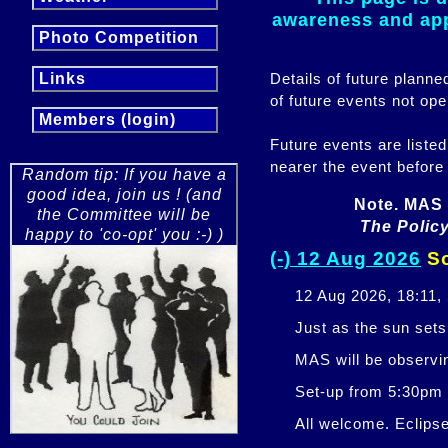
awareness and appr
Photo Competition
Details of future plann
Links
of future events not ope
Members (login)
Future events are listed
nearer the event before
Random tip: If you have a
good idea, join us ! (and
Note. MAS 
the Committee will be
The Policy
happy to 'co-opt' you :-) )
(-) 12 Aug 2026
So
12 Aug 2026, 18:11,
Just as the sun sets,
MAS will be observi
Set-up from 5:30pm
All welcome. Eclipse 