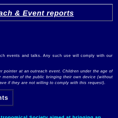
ach & Event reports
ch events and talks. Any such use will comply with our
r pointer at an outreach event. Children under the age of
y member of the public bringing their own device (without
ve if they are not willing to comply with this request).
ents
tronomical Society aimed at bringing an