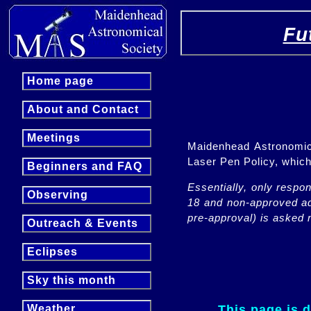
Fu
Home page
About and Contact
Meetings
Maidenhead Astronomica
Laser Pen Policy, whi
Beginners and FAQ
Essentially, only respo
Observing
18 and non-approved adu
pre-approval) is asked n
Outreach & Events
Eclipses
Sky this month
This page is 
Weather