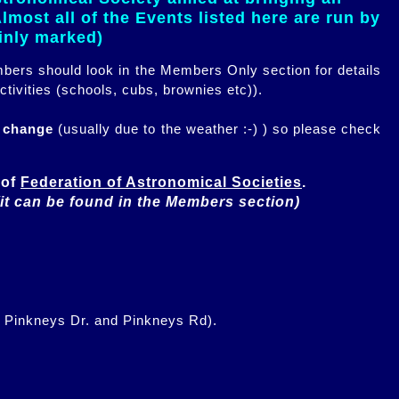
most all of the Events listed here are run by
ainly marked)
embers should look in the Members Only section for details
ctivities (schools, cubs, brownies etc)).
n change
(usually due to the weather :-) ) so please check
of 
Federation of Astronomical Societies
(it can be found in the Members section)
f Pinkneys Dr. and Pinkneys Rd).
.