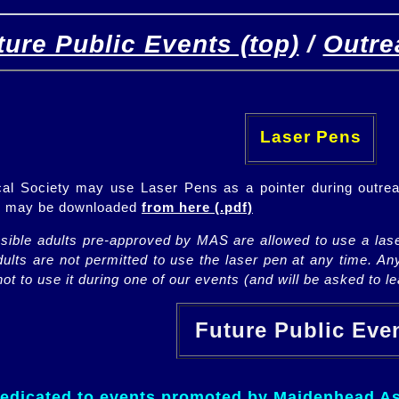
ture Public Events (top)
/
Outre
[
(top)
]
[Future]
[Past]
Laser Pens
l Society may use Laser Pens as a pointer during outrea
ch may be downloaded
from here (.pdf)
nsible adults pre-approved by MAS are allowed to use a lase
lts are not permitted to use the laser pen at any time. An
ot to use it during one of our events (and will be asked to lea
Future Public Ev
dedicated to events promoted by Maidenhead As