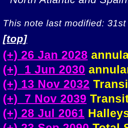
This note last modified: 31st
[top]
(+) 26 Jan 2028
annula
(+) 1 Jun 2030
annular
(+) 13 Nov 2032
Transi
(+) 7 Nov 2039
Transit
(+) 28 Jul 2061
Halleys
(+) 23 Sep 2090
Total S