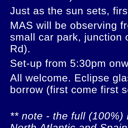
Just as the sun sets, fir
MAS will be observing f
small car park, junction
Rd).
Set-up from 5:30pm onw
All welcome. Eclipse glas
borrow (first come first 
** note - the full (100%) 
North Atlantic and Spain