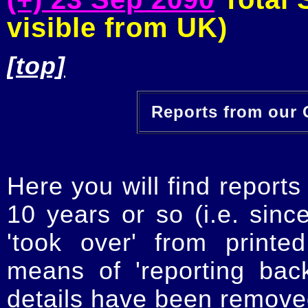
visible from UK)
[top]
Reports from our O
Here you will find reports
10 years or so (i.e. sinc
'took over' from printe
means of 'reporting ba
details have been removed