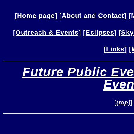
[Home page]
[About and Contact]
[
[Outreach & Events]
[Eclipses]
[Sky
[Links]
[
Future Public Eve
Even
[
(top)
]