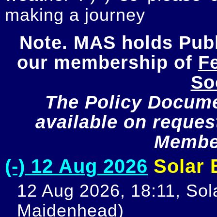
making a journey
Note. MAS holds Publi
our membership of 
Fe
So
The Policy Documen
available on request
Member
(-) 12 Aug 2026
Solar E
12 Aug 2026, 18:11, Sola
Maidenhead)