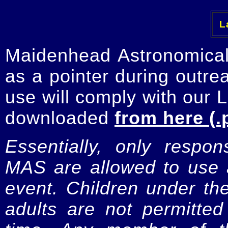
La
Maidenhead Astronomica
as a pointer during outre
use will comply with our 
downloaded
from here (.
Essentially, only respo
MAS are allowed to use a
event. Children under t
adults are not permitte