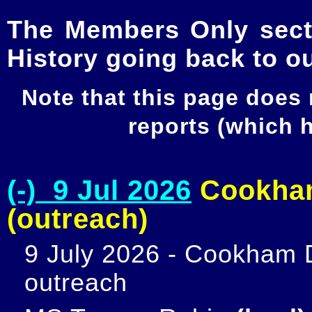
The Members Only secti
History going back to o
Note that this page does
reports (which
(-) 9 Jul 2026
Cookham
(outreach)
9 July 2026 - Cookham D
outreach