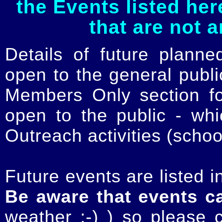
the Events listed her
that are not 
Details of future planne
open to the general publ
Members Only section for
open to the public - whi
Outreach activities (schoo
Future events are listed in
Be aware that events c
weather :-) ) so please 