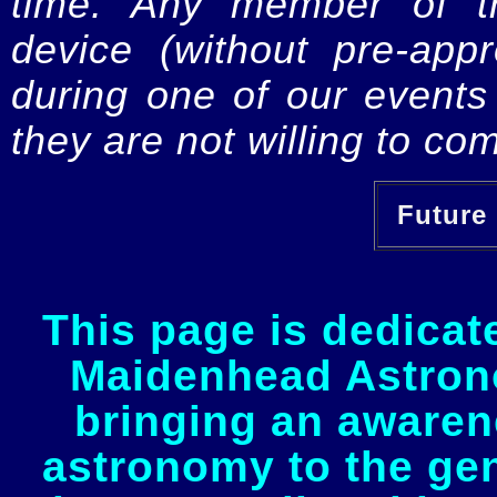
time. Any member of th
device (without pre-app
during one of our events 
they are not willing to com
Future 
This page is dedicat
Maidenhead Astrono
bringing an awaren
astronomy to the gen