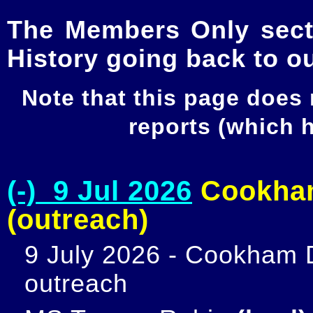
The Members Only secti
History going back to o
Note that this page does
reports (which
(-) 9 Jul 2026
Cookham
(outreach)
9 July 2026 - Cookham D
outreach