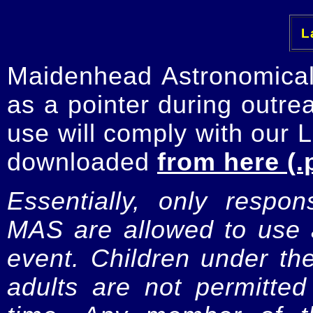
La
Maidenhead Astronomica
as a pointer during outre
use will comply with our 
downloaded
from here (.
Essentially, only respo
MAS are allowed to use a
event. Children under t
adults are not permitte