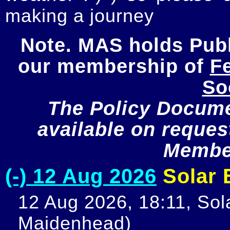
making a journey
Note. MAS holds Publi
our membership of 
Fe
So
The Policy Documen
available on request
Member
(-) 12 Aug 2026
Solar E
12 Aug 2026, 18:11, Sola
Maidenhead)