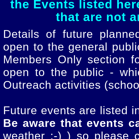
the Events listed her
that are not 
Details of future planne
open to the general publ
Members Only section for
open to the public - whi
Outreach activities (schoo
Future events are listed in
Be aware that events c
weather :-) ) so please 