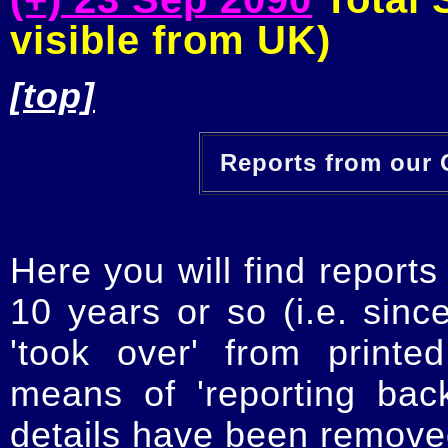
visible from UK)
[top]
Reports from our O
Here you will find reports
10 years or so (i.e. sinc
'took over' from printe
means of 'reporting ba
details have been removed