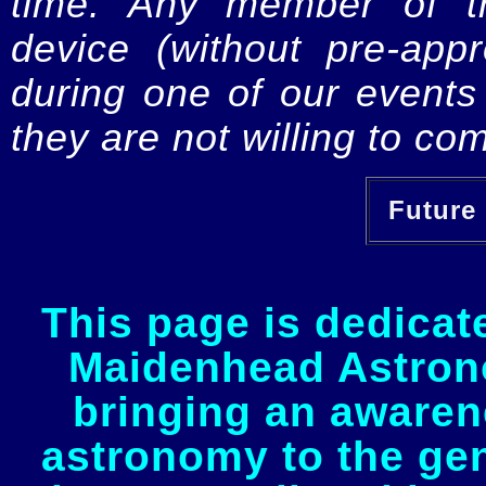
time. Any member of th
device (without pre-app
during one of our events 
they are not willing to com
Future 
This page is dedicat
Maidenhead Astrono
bringing an awaren
astronomy to the gen