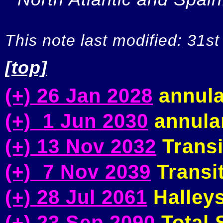
This note last modified: 31st
[top]
(+) 26 Jan 2028
annula
(+) 1 Jun 2030
annular
(+) 13 Nov 2032
Transi
(+) 7 Nov 2039
Transit
(+) 28 Jul 2061
Halleys
(+) 23 Sep 2090
Total S