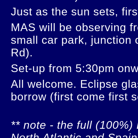
Just as the sun sets, fir
MAS will be observing f
small car park, junction
Rd).
Set-up from 5:30pm onw
All welcome. Eclipse glas
borrow (first come first 
** note - the full (100%) 
North Atlantic and Spain