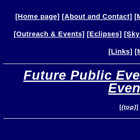
[Home page]
[About and Contact]
[
[Outreach & Events]
[Eclipses]
[Sky
[Links]
[
Future Public Eve
Even
[
(top)
]