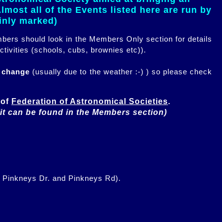
most all of the Events listed here are run by
ainly marked)
embers should look in the Members Only section for details
ctivities (schools, cubs, brownies etc)).
n change
(usually due to the weather :-) ) so please check
of 
Federation of Astronomical Societies
(it can be found in the Members section)
f Pinkneys Dr. and Pinkneys Rd).
.