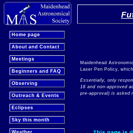
Fu
Home page
About and Contact
Meetings
Maidenhead Astronomica
Laser Pen Policy, whi
Beginners and FAQ
Essentially, only respo
Observing
18 and non-approved adu
pre-approval) is asked n
Outreach & Events
Eclipses
Sky this month
This page is 
Weather