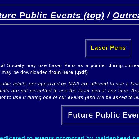
ture Public Events (top)
/
Outre
[
(top)
]
[Future]
[Past]
Laser Pens
l Society may use Laser Pens as a pointer during outrea
ch may be downloaded
from here (.pdf)
nsible adults pre-approved by MAS are allowed to use a lase
lts are not permitted to use the laser pen at any time. An
ot to use it during one of our events (and will be asked to lea
Future Public Ev
dedicated to events promoted by Maidenhead As