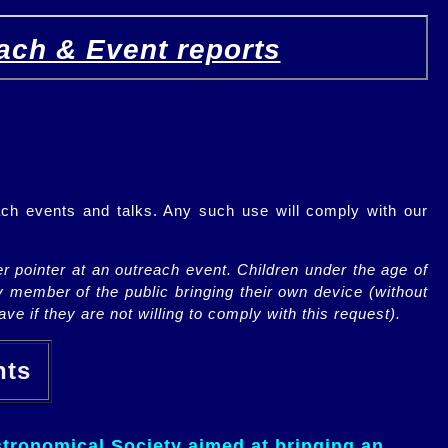
ach & Event reports
ch events and talks. Any such use will comply with our
r pointer at an outreach event. Children under the age of
y member of the public bringing their own device (without
ve if they are not willing to comply with this request).
ents
tronomical Society aimed at bringing an