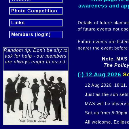
awareness and appr
Photo Competition
Details of future plann
Links
of future events not ope
Members (login)
Future events are listed
nearer the event before
Random tip: Don't be shy to
ask for help - our members
Note. MAS 
are always eager to assist.
The Policy
(-) 12 Aug 2026
So
12 Aug 2026, 18:11,
Just as the sun sets,
MAS will be observi
Set-up from 5:30pm
All welcome. Eclipse 