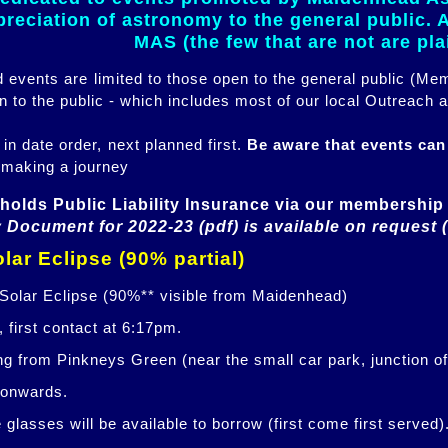
eciation of astronomy to the general public. Al
MAS (the few that are not are pl
ed events are limited to those open to the general public (M
n to the public - which includes most of our local Outreach a
 in date order, next planned first.
Be aware that events ca
 making a journey
holds Public Liability Insurance via our membership 
 Document for 2022-23 (pdf) is available on request 
lar Eclipse (90% partial)
 Solar Eclipse (90%** visible from Maidenhead)
 first contact at 6:17pm.
ng from Pinkneys Green (near the small car park, junction o
 onwards.
glasses will be available to borrow (first come first served)