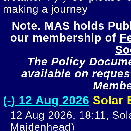
making a journey
Note. MAS holds Publi
our membership of 
Fe
So
The Policy Documen
available on request
Member
(-) 12 Aug 2026
Solar E
12 Aug 2026, 18:11, Sola
Maidenhead)