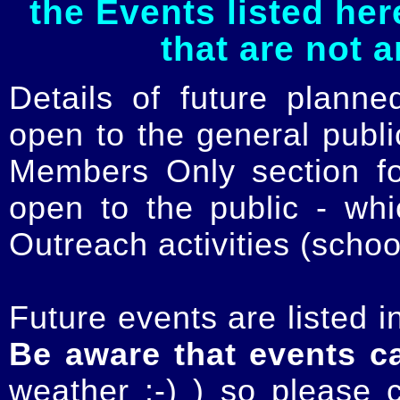
the Events listed her
that are not 
Details of future planne
open to the general publ
Members Only section for
open to the public - whi
Outreach activities (schoo
Future events are listed in
Be aware that events c
weather :-) ) so please 