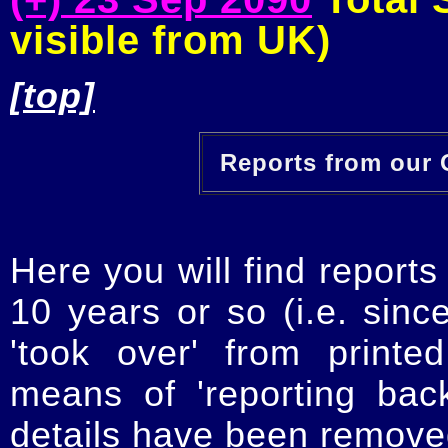
visible from UK)
[top]
Reports from our O
Here you will find reports
10 years or so (i.e. sinc
'took over' from printe
means of 'reporting ba
details have been removed