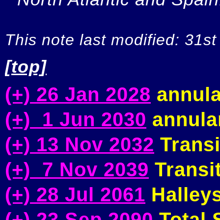
This note last modified: 31st
[top]
(+) 26 Jan 2028
annula
(+) 1 Jun 2030
annular
(+) 13 Nov 2032
Transi
(+) 7 Nov 2039
Transit
(+) 28 Jul 2061
Halleys
(+) 23 Sep 2090
Total S