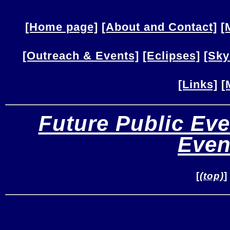
[Home page]
[About and Contact]
[
[Outreach & Events]
[Eclipses]
[Sky
[Links]
[
Future Public Eve
Even
[
(top)
]