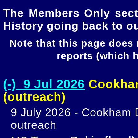
The Members Only secti
History going back to o
Note that this page does
reports (which
(-) 9 Jul 2026
Cookham
(outreach)
9 July 2026 - Cookham D
outreach