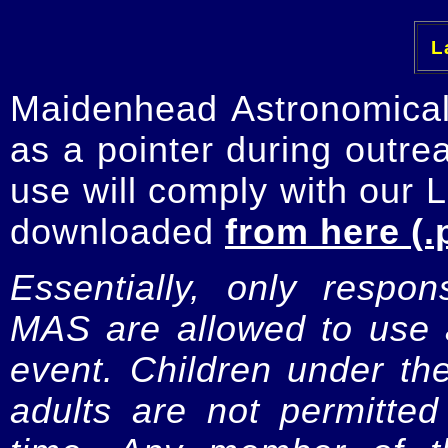
La
Maidenhead Astronomica
as a pointer during outre
use will comply with our 
downloaded
from here (.
Essentially, only respo
MAS are allowed to use a
event. Children under t
adults are not permitte