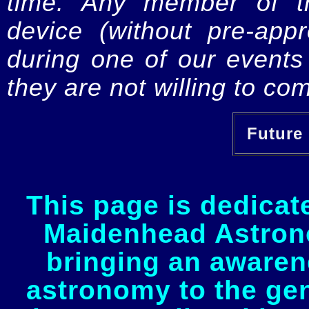
time. Any member of th
device (without pre-app
during one of our events 
they are not willing to com
Future 
This page is dedicat
Maidenhead Astrono
bringing an awaren
astronomy to the gen