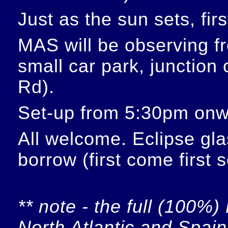
Just as the sun sets, fir
MAS will be observing f
small car park, junction
Rd).
Set-up from 5:30pm onw
All welcome. Eclipse glas
borrow (first come first 
** note - the full (100%) 
North Atlantic and Spain