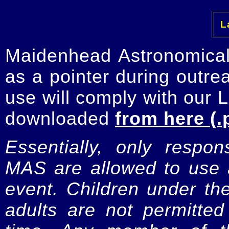
La
Maidenhead Astronomica
as a pointer during outre
use will comply with our 
downloaded
from here (.
Essentially, only respo
MAS are allowed to use a
event. Children under t
adults are not permitte