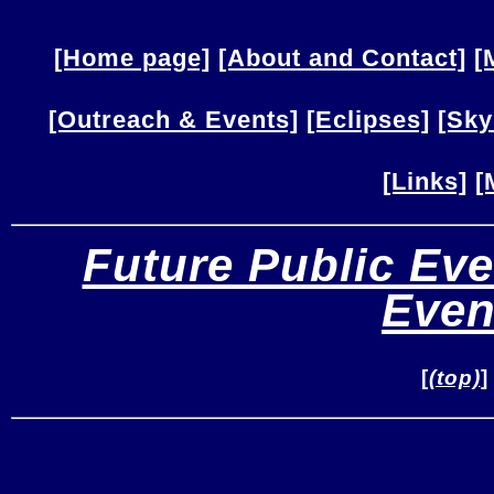
[Home page]
[About and Contact]
[
[Outreach & Events]
[Eclipses]
[Sky
[Links]
[
Future Public Eve
Even
[
(top)
]