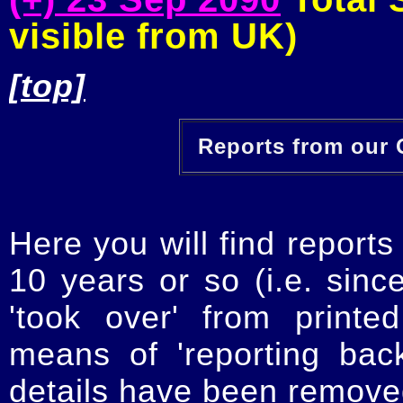
visible from UK)
[top]
Reports from our O
Here you will find reports
10 years or so (i.e. sinc
'took over' from printe
means of 'reporting ba
details have been removed