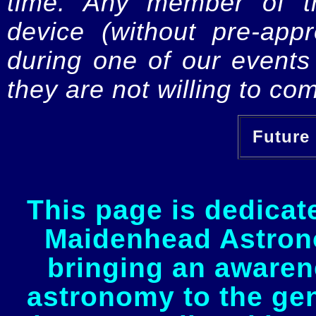
time. Any member of th
device (without pre-app
during one of our events 
they are not willing to com
Future 
This page is dedicat
Maidenhead Astrono
bringing an awaren
astronomy to the gen