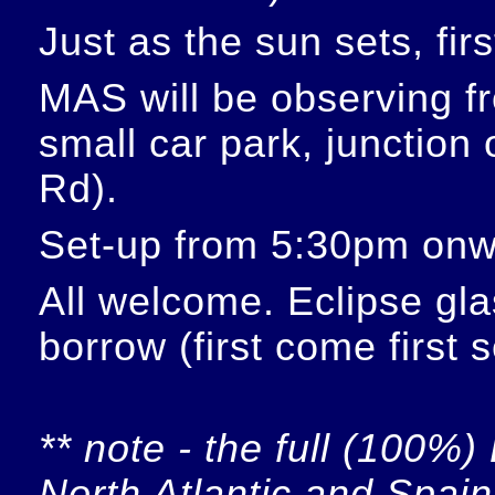
Just as the sun sets, fir
MAS will be observing f
small car park, junction
Rd).
Set-up from 5:30pm onw
All welcome. Eclipse glas
borrow (first come first 
** note - the full (100%) 
North Atlantic and Spain