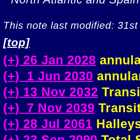
This note last modified: 31st
[top]
(+) 26 Jan 2028
annula
(+) 1 Jun 2030
annular
(+) 13 Nov 2032
Transi
(+) 7 Nov 2039
Transit
(+) 28 Jul 2061
Halleys
(+) 23 Sep 2090
Total S