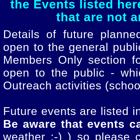
the Events listed her
that are not 
Details of future planne
open to the general publ
Members Only section for
open to the public - whi
Outreach activities (schoo
Future events are listed in
Be aware that events c
weather :-) ) so please 