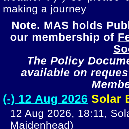
making a journey
Note. MAS holds Publi
our membership of 
Fe
So
The Policy Documen
available on request
Member
(-) 12 Aug 2026
Solar E
12 Aug 2026, 18:11, Sola
Maidenhead)