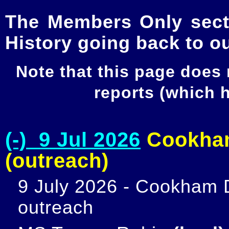
The Members Only secti
History going back to o
Note that this page does
reports (which
(-) 9 Jul 2026
Cookham
(outreach)
9 July 2026 - Cookham D
outreach