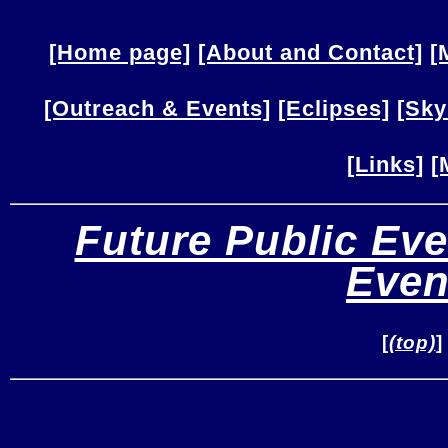
[Home page]
[About and Contact]
[
[Outreach & Events]
[Eclipses]
[Sky
[Links]
[
Future Public Eve
Even
[
(top)
]