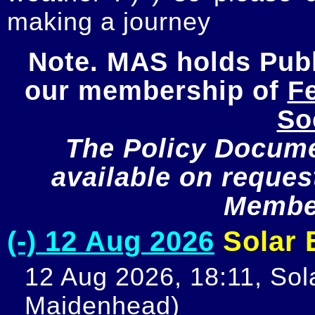
making a journey
Note. MAS holds Publi
our membership of 
Fe
So
The Policy Documen
available on request
Member
(-) 12 Aug 2026
Solar E
12 Aug 2026, 18:11, Sola
Maidenhead)