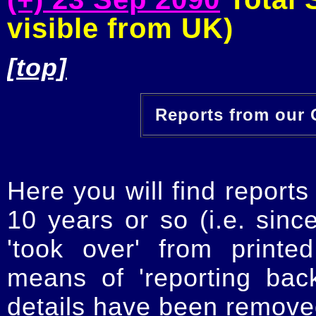
visible from UK)
[top]
Reports from our O
Here you will find reports
10 years or so (i.e. sinc
'took over' from printe
means of 'reporting ba
details have been removed