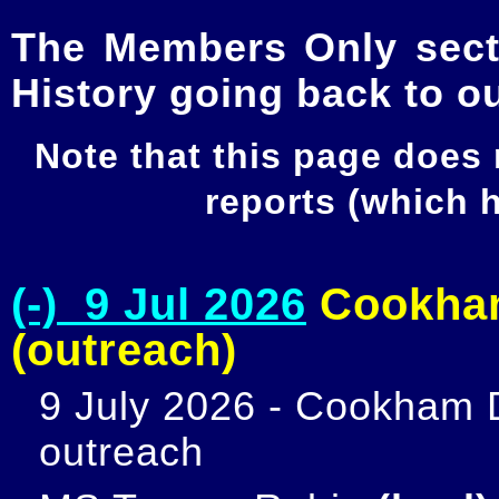
The Members Only secti
History going back to o
Note that this page does
reports (which
(-) 9 Jul 2026
Cookham
(outreach)
9 July 2026 - Cookham D
outreach