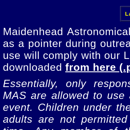
La
Maidenhead Astronomica
as a pointer during outre
use will comply with our 
downloaded
from here (.
Essentially, only respo
MAS are allowed to use a
event. Children under t
adults are not permitte