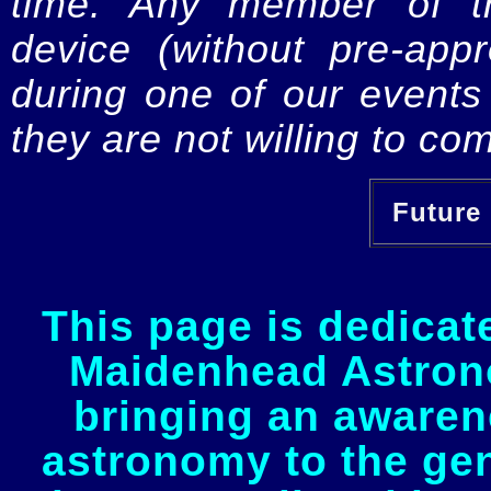
time. Any member of th
device (without pre-app
during one of our events 
they are not willing to com
Future 
This page is dedicat
Maidenhead Astrono
bringing an awaren
astronomy to the gen