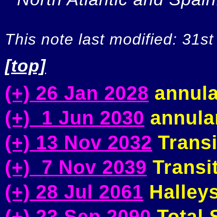
This note last modified: 31st
[top]
(+) 26 Jan 2028
annula
(+) 1 Jun 2030
annular
(+) 13 Nov 2032
Transi
(+) 7 Nov 2039
Transit
(+) 28 Jul 2061
Halleys
(+) 23 Sep 2090
Total S