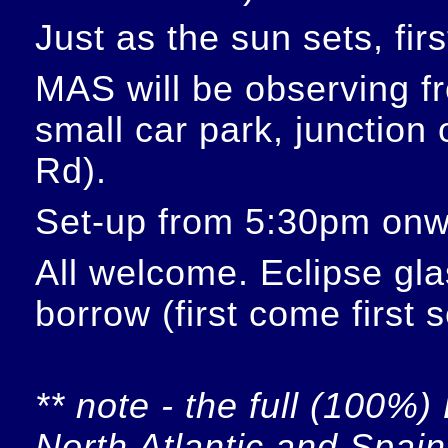
Just as the sun sets, fir
MAS will be observing f
small car park, junction
Rd).
Set-up from 5:30pm onw
All welcome. Eclipse glas
borrow (first come first 
** note - the full (100%) 
North Atlantic and Spain