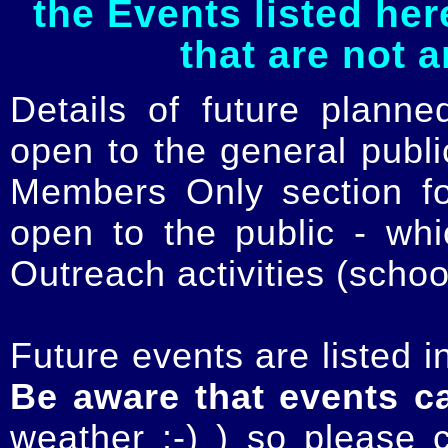
the Events listed her
that are not 
Details of future planne
open to the general publ
Members Only section for
open to the public - whi
Outreach activities (schoo
Future events are listed in
Be aware that events c
weather :-) ) so please 