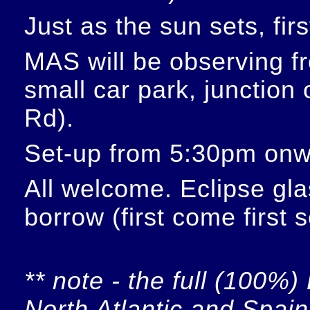
Just as the sun sets, fir
MAS will be observing f
small car park, junction
Rd).
Set-up from 5:30pm onw
All welcome. Eclipse glas
borrow (first come first 
** note - the full (100%) 
North Atlantic and Spain