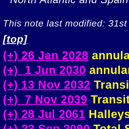
This note last modified: 31st
[top]
(+) 26 Jan 2028
annula
(+) 1 Jun 2030
annular
(+) 13 Nov 2032
Transi
(+) 7 Nov 2039
Transit
(+) 28 Jul 2061
Halleys
(+) 23 Sep 2090
Total S