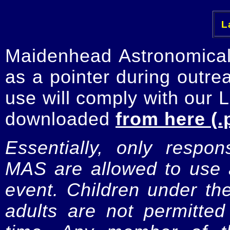
La
Maidenhead Astronomica
as a pointer during outre
use will comply with our 
downloaded
from here (.
Essentially, only respo
MAS are allowed to use a
event. Children under t
adults are not permitte