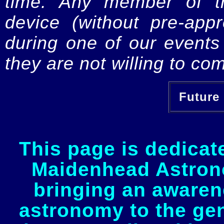
time. Any member of th
device (without pre-app
during one of our events 
they are not willing to com
Future 
This page is dedicat
Maidenhead Astrono
bringing an awaren
astronomy to the gen