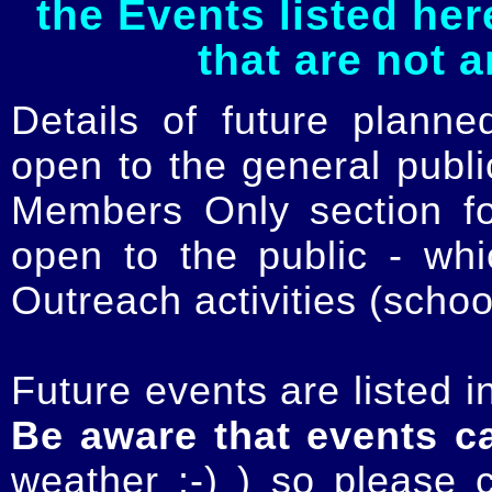
the Events listed her
that are not 
Details of future planne
open to the general publ
Members Only section for
open to the public - whi
Outreach activities (schoo
Future events are listed in
Be aware that events c
weather :-) ) so please 