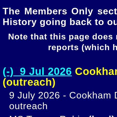
The Members Only secti
History going back to o
Note that this page does
reports (which
(-) 9 Jul 2026
Cookham
(outreach)
9 July 2026 - Cookham D
outreach