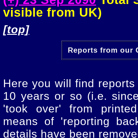
visible from UK)
[top]
Reports from our O
Here you will find reports
10 years or so (i.e. sinc
'took over' from printe
means of 'reporting ba
details have been removed