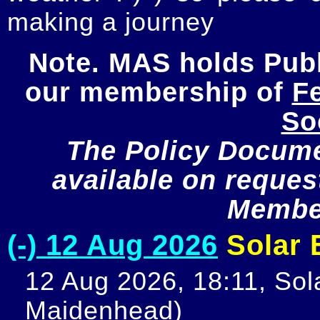
making a journey
Note. MAS holds Publi
our membership of 
Fe
So
The Policy Documen
available on request
Member
(-) 12 Aug 2026
Solar E
12 Aug 2026, 18:11, Sola
Maidenhead)