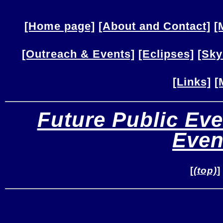
[Home page]
[About and Contact]
[
[Outreach & Events]
[Eclipses]
[Sky
[Links]
[
Future Public Eve
Even
[
(top)
]