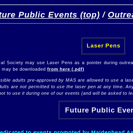
ture Public Events (top)
/
Outre
[
(top)
]
[Future]
[Past]
Laser Pens
l Society may use Laser Pens as a pointer during outrea
ch may be downloaded
from here (.pdf)
nsible adults pre-approved by MAS are allowed to use a lase
lts are not permitted to use the laser pen at any time. An
ot to use it during one of our events (and will be asked to lea
Future Public Ev
dedicated to events promoted by Maidenhead As