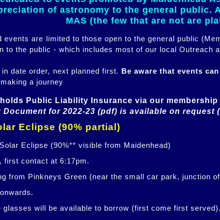
eciation of astronomy to the general public. Al
MAS (the few that are not are pl
ed events are limited to those open to the general public (M
n to the public - which includes most of our local Outreach a
 in date order, next planned first.
Be aware that events ca
 making a journey
holds Public Liability Insurance via our membership 
 Document for 2022-23 (pdf) is available on request 
lar Eclipse (90% partial)
 Solar Eclipse (90%** visible from Maidenhead)
 first contact at 6:17pm.
ng from Pinkneys Green (near the small car park, junction o
 onwards.
glasses will be available to borrow (first come first served)