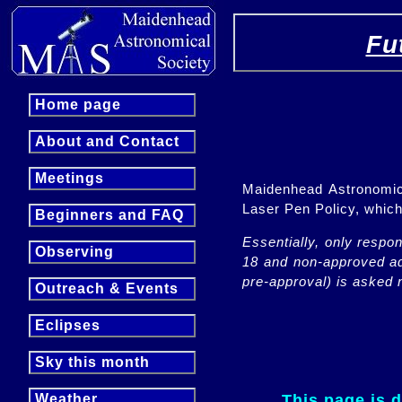
Fu
Home page
About and Contact
Meetings
Maidenhead Astronomica
Laser Pen Policy, whi
Beginners and FAQ
Essentially, only respo
Observing
18 and non-approved adu
pre-approval) is asked n
Outreach & Events
Eclipses
Sky this month
This page is 
Weather