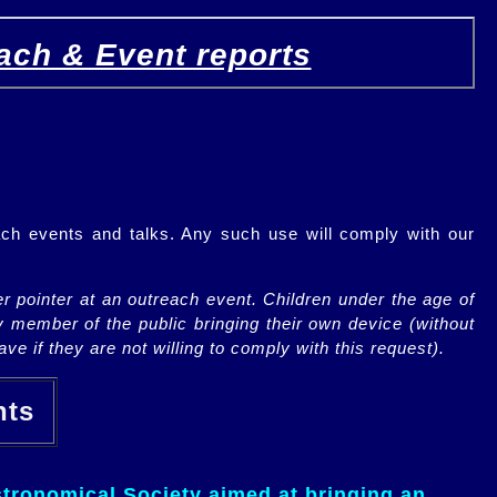
ach & Event reports
ch events and talks. Any such use will comply with our
r pointer at an outreach event. Children under the age of
y member of the public bringing their own device (without
ve if they are not willing to comply with this request).
ents
tronomical Society aimed at bringing an