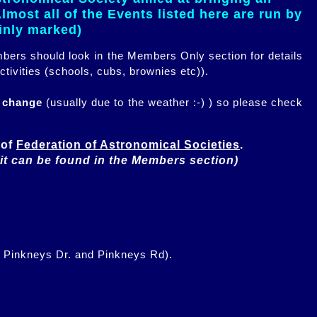
most all of the Events listed here are run by
ainly marked)
embers should look in the Members Only section for details
ctivities (schools, cubs, brownies etc)).
n change
(usually due to the weather :-) ) so please check
of 
Federation of Astronomical Societies
(it can be found in the Members section)
f Pinkneys Dr. and Pinkneys Rd).
.