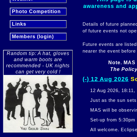
awareness and appr
Photo Competition
Details of future plann
Links
of future events not ope
Members (login)
Future events are listed
nearer the event before
Random tip: A hat, gloves
and warm boots are
Note. MAS 
recommended - UK nights
The Policy
can get very cold !
(-) 12 Aug 2026
So
12 Aug 2026, 18:11,
Just as the sun sets,
MAS will be observi
Set-up from 5:30pm
All welcome. Eclipse 