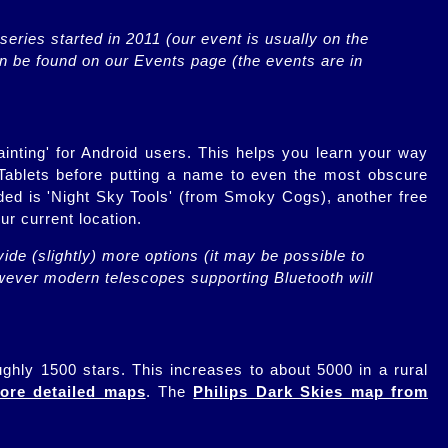
eries started in 2011 (our event is usually on the 
n be found on our Events page (the events are in 
ainting' for Android users. This helps you learn your way
Tablets before putting a name to even the most obscure
nded is 'Night Sky Tools' (from Smoky Cogs), another free
ur current location.
ide (slightly) more options (it may be possible to 
owever modern telescopes supporting Bluetooth will 
ughly 1500 stars. This increases to about 5000 in a rural
ore detailed maps
. The
Philips Dark Skies map from