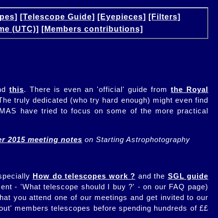
pes]
[Telescope Guide]
[Eyepieces]
[Filters]
me (UTC)]
[Members contributions]
nd
this
. There is even an 'official' guide from
the Royal
 The truly dedicated (who try hard enough) might even find
at MAS have tried to focus on some of the more practical
r 2015 meeting notes
on Starting Astrophotography
specially
How do telescopes work ?
and the
SGL guide
ment - 'What telescope should I buy ?' - on our FAQ page)
hat you attend one of our meetings and get invited to our
y out' members telescopes before spending hundreds of ££