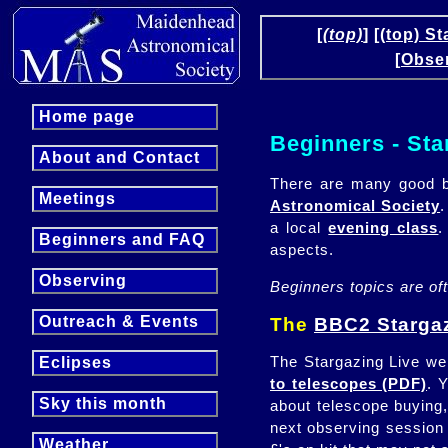
[
(top)
]
[(top) St
[Obse
Home page
Beginners - Sta
About and Contact
There are many good b
Meetings
Astronomical Society
.
a local
evening class
.
Beginners and FAQ
aspects.
Observing
Beginners topics are of
Outreach & Events
The
BBC2 Stargaz
The Stargazing Live web
Eclipses
to telescopes (PDF)
. 
Sky this month
about telescope buying,
next observing session 
Weather