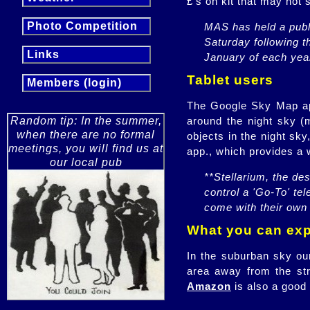
£'s on kit that may not 
Photo Competition
MAS has held a publi
Saturday following t
Links
January of each yea
Tablet users
Members (login)
The Google Sky Map app.
around the night sky (
Random tip: In the summer,
when there are no formal
objects in the night sk
meetings, you will find us at
app., which provides a w
our local pub
**Stellarium, the des
control a 'Go-To' te
come with their own 
What you can expe
In the suburban sky our
area away from the str
Amazon
is also a good 