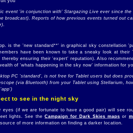
suit you
c event 'in conjunction with' Stargazing Live ever since the s
he broadcast). Reports of how previous events turned out ca
r).
 is the 'new standard**' in graphical sky constellation 'p
members have been known to take a sneaky look at their 
y, thereby ensuring their 'expert' reputation). Also recomme
ealth of 'whats happening in the sky now' information for yo
ktop PC 'standard', is not free for Tablet users but does prov
lescope (via Bluetooth) from your Tablet using Stellarium, h
'app')
ct to see in the night sky
 eyes (if we are fortunate to have a good pair) will see ro
eet lights. See the
Campaign for Dark Skies maps
or
m
source of more information on finding a darker location.