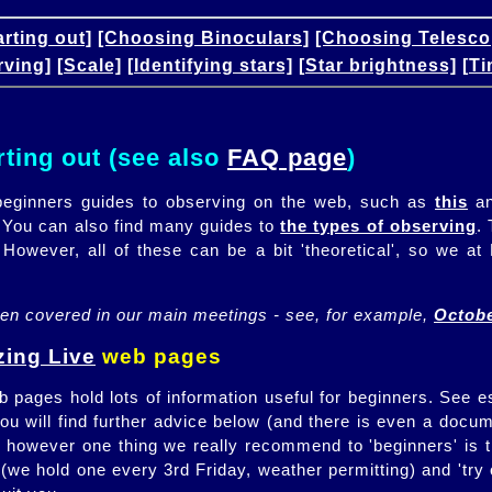
arting out]
[Choosing Binoculars]
[Choosing Telesco
rving]
[Scale]
[Identifying stars]
[Star brightness]
[Ti
rting out (see also
FAQ page
)
eginners guides to observing on the web, such as
this
a
 You can also find many guides to
the types of observing
.
 However, all of these can be a bit 'theoretical', so we 
ten covered in our main meetings - see, for example,
Octobe
ing Live
web pages
 pages hold lots of information useful for beginners. See e
You will find further advice below (and there is even a docu
 however one thing we really recommend to 'beginners' is t
(we hold one every 3rd Friday, weather permitting) and 'tr