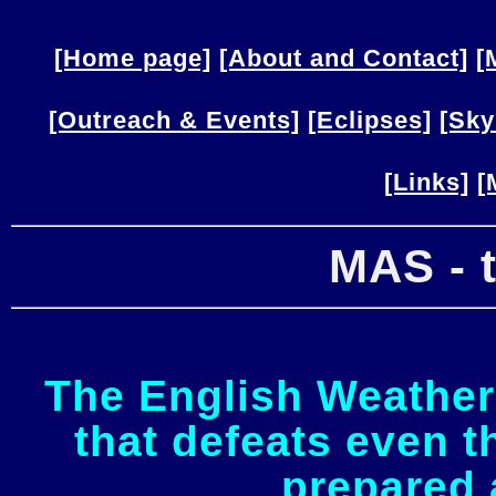
[Home page]
[About and Contact]
[
[Outreach & Events]
[Eclipses]
[Sky
[Links]
[
MAS - 
The English Weather 
that defeats even 
prepared 