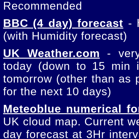
Recommended
BBC (4 day) forecast
- 
(with Humidity forecast)
UK Weather.com
- very
today (down to 15 min int
tomorrow (other than as p
for the next 10 days)
Meteoblue numerical fo
UK cloud map. Current wea
day forecast at 3Hr inter