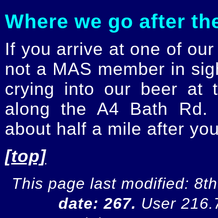
Where we go after th
If you arrive at one of ou
not a MAS member in sight
crying into our beer at
along the A4 Bath Rd. 
about half a mile after yo
[top]
This page last modified: 8
date: 267.
User 216.