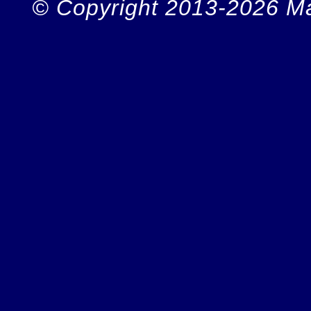
© Copyright 2013-2026 Ma