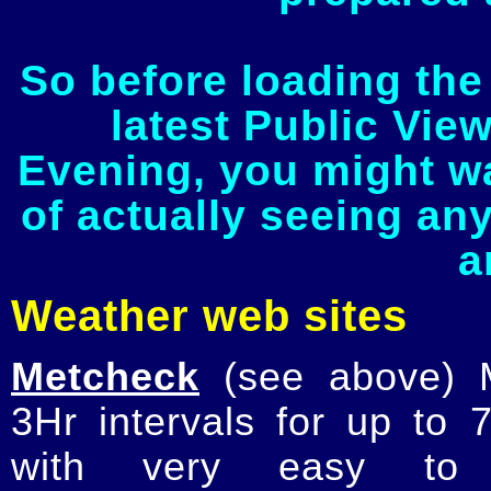
So before loading the
latest Public Vie
Evening, you might w
of actually seeing an
a
Weather web sites
Metcheck
(see above) M
3Hr intervals for up to
with very easy to r