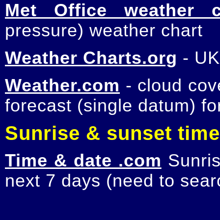
Met Office weather c
pressure) weather chart
Weather Charts.org
- UK
Weather.com
- cloud cov
forecast (single datum) fo
Sunrise & sunset tim
Time & date .com
Sunris
next 7 days (need to searc