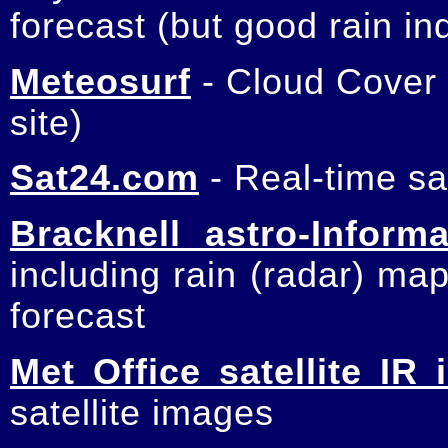
forecast (but good rain in
Meteosurf
- Cloud Cover
site)
Sat24.com
- Real-time sa
Bracknell astro-Informa
including rain (radar) ma
forecast
Met Office satellite IR
satellite images