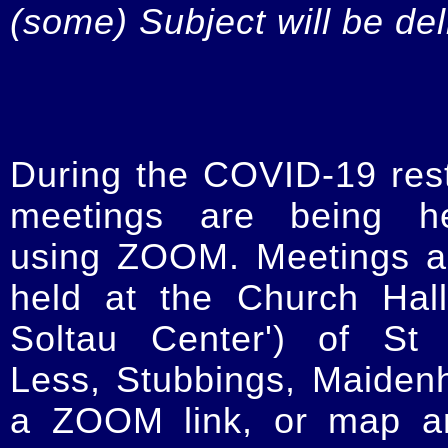
(some) Subject will be de
During the COVID-19 restr
meetings are being he
using ZOOM. Meetings a
held at the Church Hal
Soltau Center') of St 
Less, Stubbings, Maiden
a ZOOM link, or map an