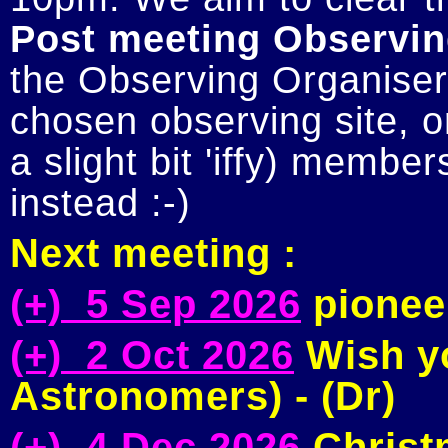
Post meeting Observin
the Observing Organiser 
chosen observing site, or
a slight bit 'iffy) member
Next meeting :
(+) 5 Sep 2026
pioneer
(+) 2 Oct 2026
Wish yo
Astronomers) - (Dr)
(+) 4 Dec 2026
Christm