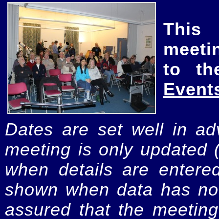
This
meeti
to th
Event
Dates are set well in ad
meeting is only updated 
when details are entere
shown when data has not
assured that the meeting