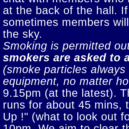
at the back of the hall. I
sometimes members will n
smokers are asked to a
(smoke particles always s
equipment, no matter how
9.15pm (at the latest). 
runs for about 45 mins, t
Up !" (what to look out fo