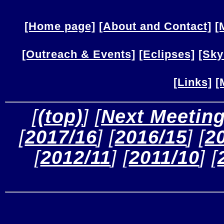
[Home page]
[About and Contact]
[
[Outreach & Events]
[Eclipses]
[Sky
[Links]
[
 [
(top)
] [
Next Meetin
[
2017/16
] [
2016/15
] [
2
[
2012/11
] [
2011/10
] [