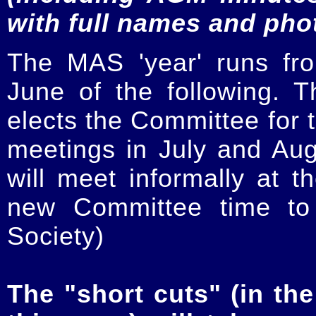
with full names and pho
The MAS 'year' runs fr
June of the following.
elects the Committee for t
meetings in July and Au
will meet informally at t
new Committee time to 
Society)
The "short cuts" (in the 