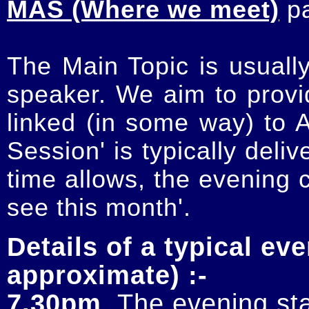
MAS (Where we meet)
p
The Main Topic is usually
speaker. We aim to provi
linked (in some way) to 
Session' is typically deli
time allows, the evening 
see this month'.
Details of a typical eve
approximate) :-
7.30pm
. The evening sta