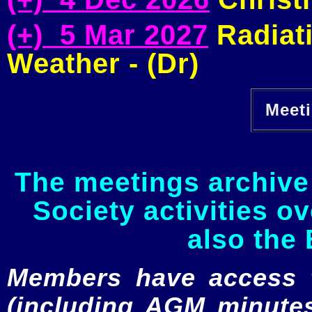
(+) 5 Mar 2027
Radiati
Weather - (Dr)
Meeti
The meetings archive 
Society activities o
also the 
Members have access to
(including AGM minutes