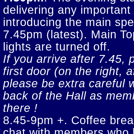
delivering any importan
introducing the main spe
7.45pm (latest). Main To
If you arrive after 7.45, 
first door (on the right, 
please be extra careful w
back of the Hall as memb
there !
8.45-9pm +. Coffee break
chat with members who h