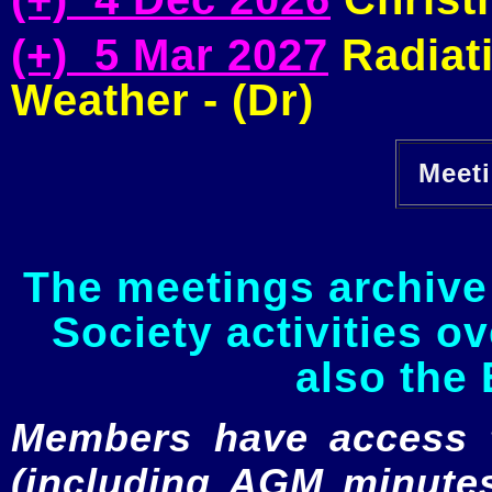
(+) 5 Mar 2027
Radiati
Weather - (Dr)
Meeti
The meetings archive 
Society activities o
also the 
Members have access to
(including AGM minutes