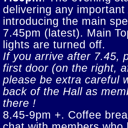
delivering any importan
introducing the main spe
7.45pm (latest). Main To
If you arrive after 7.45, 
first door (on the right, 
please be extra careful w
back of the Hall as memb
there !
8.45-9pm +. Coffee break
chat with members who h