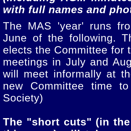
with full names and pho
The MAS 'year' runs fr
June of the following.
elects the Committee for t
meetings in July and Au
will meet informally at t
new Committee time to 
Society)
The "short cuts" (in the 