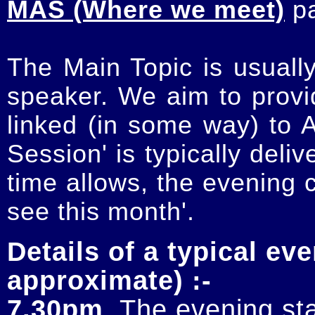
MAS (Where we meet)
p
The Main Topic is usually
speaker. We aim to provi
linked (in some way) to 
Session' is typically deli
time allows, the evening 
see this month'.
Details of a typical eve
approximate) :-
7.30pm
. The evening sta