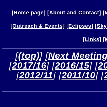
[Home page]
[About and Contact]
[
[Outreach & Events]
[Eclipses]
[Sky
[Links]
[
 [
(top)
] [
Next Meetin
[
2017/16
] [
2016/15
] [
2
[
2012/11
] [
2011/10
] [