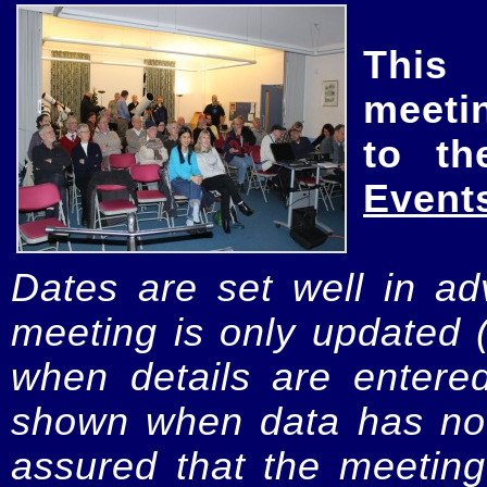
This
meeti
to th
Event
Dates are set well in ad
meeting is only updated 
when details are entere
shown when data has not
assured that the meeting