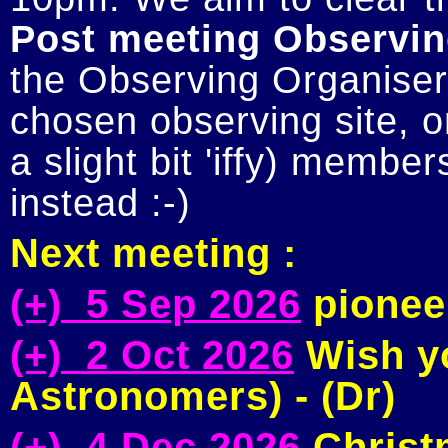
Post meeting Observin
the Observing Organiser 
chosen observing site, or
a slight bit 'iffy) member
Next meeting :
(+) 5 Sep 2026
pioneer
(+) 2 Oct 2026
Wish yo
Astronomers) - (Dr)
(+) 4 Dec 2026
Christm