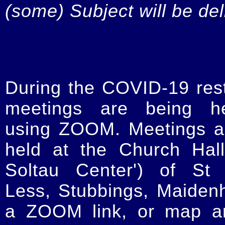
(some) Subject will be de
During the COVID-19 restr
meetings are being he
using ZOOM. Meetings a
held at the Church Hal
Soltau Center') of St 
Less, Stubbings, Maiden
a ZOOM link, or map an