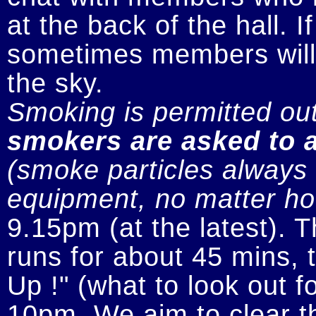
at the back of the hall. I
sometimes members will n
smokers are asked to a
(smoke particles always s
equipment, no matter how
9.15pm (at the latest). 
runs for about 45 mins, t
Up !" (what to look out fo