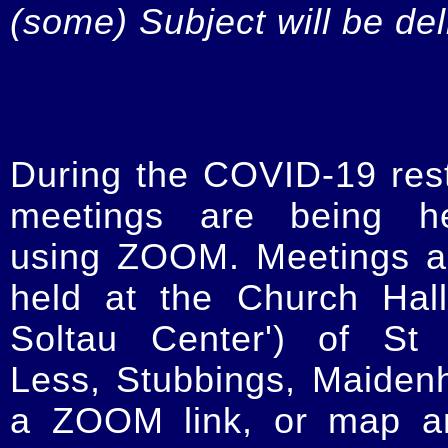
(some) Subject will be de
During the COVID-19 restr
meetings are being he
using ZOOM. Meetings a
held at the Church Hal
Soltau Center') of St 
Less, Stubbings, Maiden
a ZOOM link, or map an