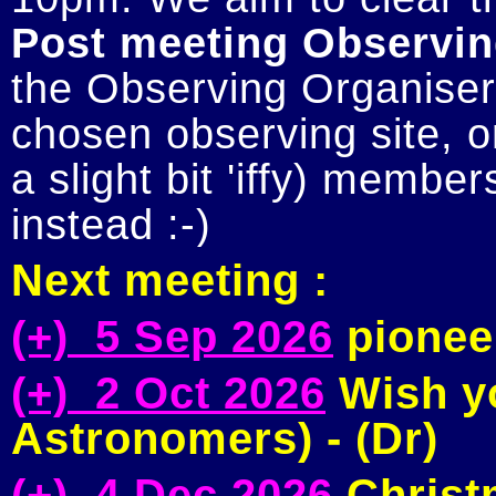
Post meeting Observin
the Observing Organiser 
chosen observing site, or
a slight bit 'iffy) member
Next meeting :
(+) 5 Sep 2026
pioneer
(+) 2 Oct 2026
Wish yo
Astronomers) - (Dr)
(+) 4 Dec 2026
Christm