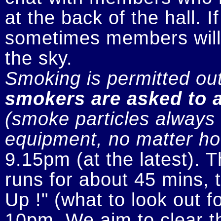
at the back of the hall. I
sometimes members will n
smokers are asked to a
(smoke particles always s
equipment, no matter how
9.15pm (at the latest). 
runs for about 45 mins, t
Up !" (what to look out fo