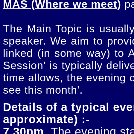
MAS (Where we meet)
p
The Main Topic is usually
speaker. We aim to provi
linked (in some way) to 
Session' is typically deli
time allows, the evening 
see this month'.
Details of a typical eve
approximate) :-
7.30pm
. The evening sta