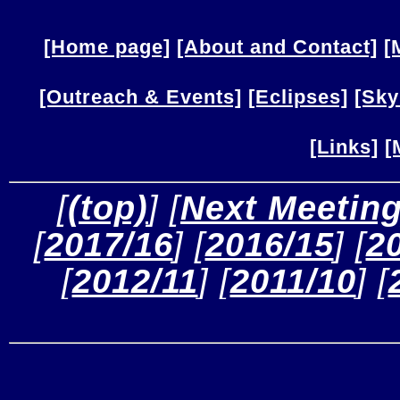
[Home page]
[About and Contact]
[
[Outreach & Events]
[Eclipses]
[Sky
[Links]
[
 [
(top)
] [
Next Meetin
[
2017/16
] [
2016/15
] [
2
[
2012/11
] [
2011/10
] [