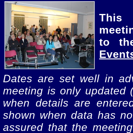
This
meeti
to th
Event
Dates are set well in ad
meeting is only updated 
when details are entere
shown when data has not
assured that the meeting