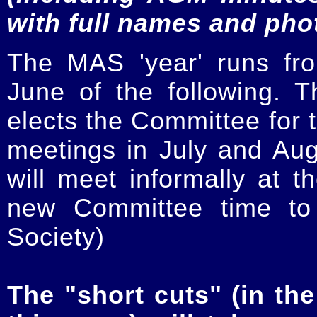
with full names and pho
The MAS 'year' runs fr
June of the following.
elects the Committee for t
meetings in July and Au
will meet informally at t
new Committee time to 
Society)
The "short cuts" (in the 