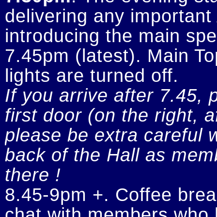
delivering any importan
introducing the main spe
7.45pm (latest). Main To
If you arrive after 7.45, 
first door (on the right, 
please be extra careful w
back of the Hall as memb
there !
8.45-9pm +. Coffee break
chat with members who h