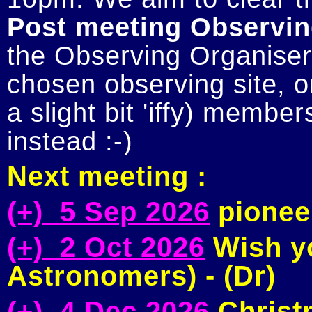
Post meeting Observin
the Observing Organiser 
chosen observing site, or
a slight bit 'iffy) member
Next meeting :
(+) 5 Sep 2026
pioneer
(+) 2 Oct 2026
Wish yo
Astronomers) - (Dr)
(+) 4 Dec 2026
Christm