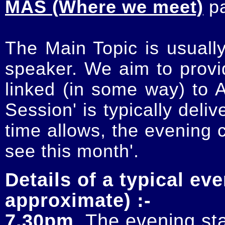
MAS (Where we meet)
p
The Main Topic is usually
speaker. We aim to provi
linked (in some way) to 
Session' is typically deli
time allows, the evening 
see this month'.
Details of a typical eve
approximate) :-
7.30pm
. The evening sta