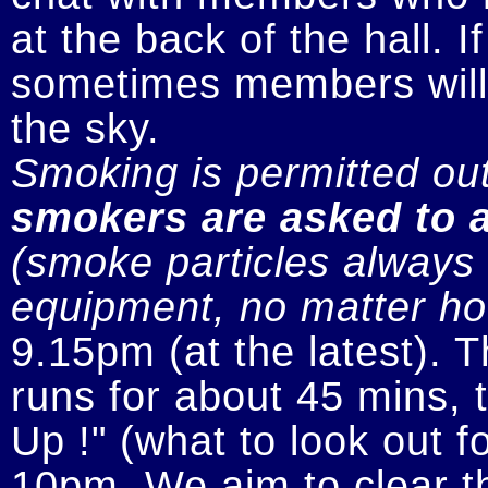
at the back of the hall. I
sometimes members will n
smokers are asked to a
(smoke particles always s
equipment, no matter how
9.15pm (at the latest). 
runs for about 45 mins, t
Up !" (what to look out fo