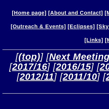
[Home page]
[About and Contact]
[
[Outreach & Events]
[Eclipses]
[Sky
[Links]
[
 [
(top)
] [
Next Meetin
[
2017/16
] [
2016/15
] [
2
[
2012/11
] [
2011/10
] [