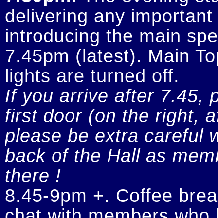
delivering any importan
introducing the main spe
7.45pm (latest). Main To
If you arrive after 7.45, 
first door (on the right, 
please be extra careful w
back of the Hall as memb
there !
8.45-9pm +. Coffee break
chat with members who h