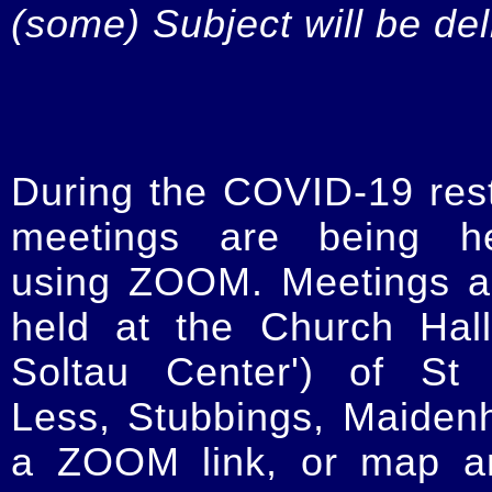
(some) Subject will be de
During the COVID-19 restr
meetings are being he
using ZOOM. Meetings a
held at the Church Hal
Soltau Center') of St 
Less, Stubbings, Maiden
a ZOOM link, or map an