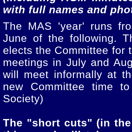
with full names and pho
The MAS 'year' runs fr
June of the following.
elects the Committee for t
meetings in July and Au
will meet informally at t
new Committee time to 
Society)
The "short cuts" (in the 