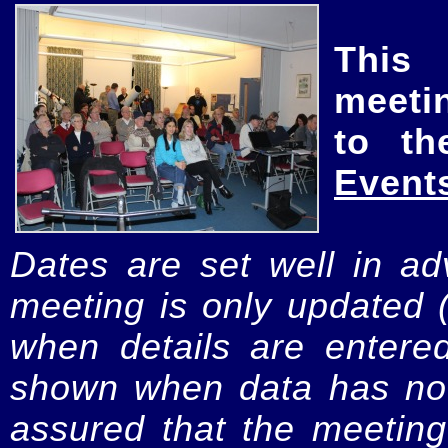
This
meeti
to th
Event
Dates are set well in ad
meeting is only updated 
when details are entere
shown when data has not
assured that the meeting