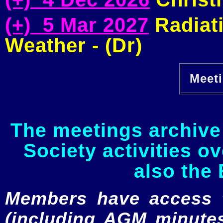
(+) 5 Mar 2027
Radiati
Weather - (Dr)
Meeti
The meetings archive 
Society activities o
also the 
Members have access to
(including AGM minutes