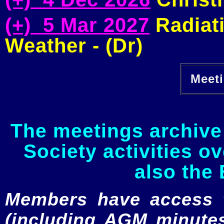
(+) 5 Mar 2027
Radiati
Weather - (Dr)
Meeti
The meetings archive 
Society activities o
also the 
Members have access to
(including AGM minutes