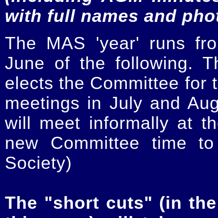
with full names and pho
The MAS 'year' runs fr
June of the following.
elects the Committee for t
meetings in July and Au
will meet informally at t
new Committee time to 
Society)
The "short cuts" (in the 