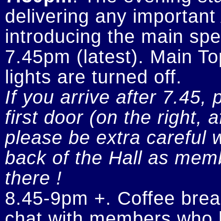
delivering any importan
introducing the main spe
7.45pm (latest). Main To
If you arrive after 7.45, 
first door (on the right, 
please be extra careful w
back of the Hall as memb
there !
8.45-9pm +. Coffee break
chat with members who h