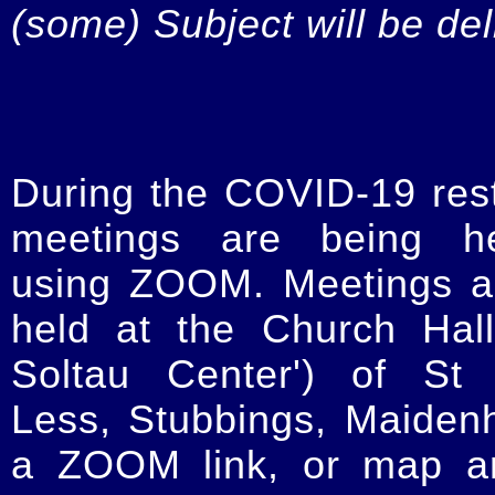
(some) Subject will be de
During the COVID-19 restr
meetings are being he
using ZOOM. Meetings a
held at the Church Hal
Soltau Center') of St 
Less, Stubbings, Maiden
a ZOOM link, or map an