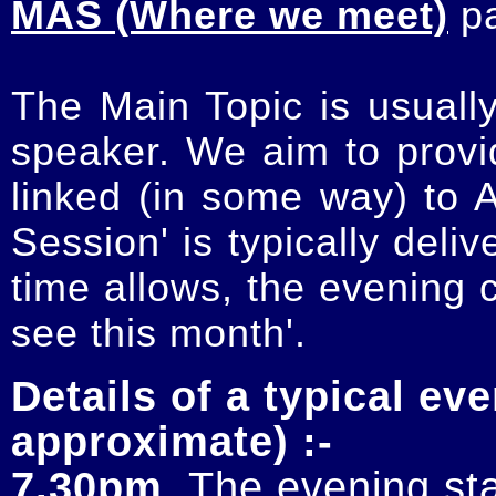
MAS (Where we meet)
p
The Main Topic is usually
speaker. We aim to provi
linked (in some way) to 
Session' is typically deli
time allows, the evening 
see this month'.
Details of a typical eve
approximate) :-
7.30pm
. The evening sta