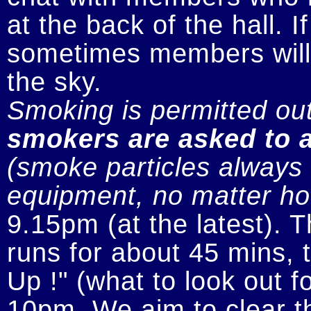
at the back of the hall. I
sometimes members will n
smokers are asked to a
(smoke particles always s
equipment, no matter how
9.15pm (at the latest). 
runs for about 45 mins, t
Up !" (what to look out fo