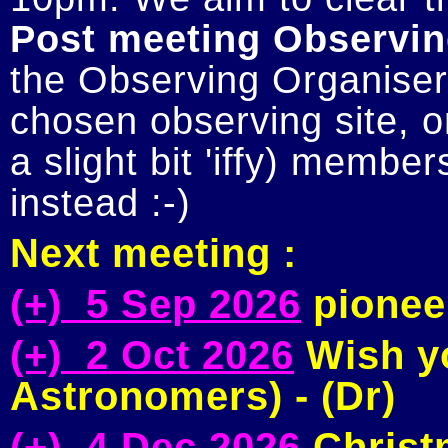
Post meeting Observin
the Observing Organiser 
chosen observing site, or
a slight bit 'iffy) member
Next meeting :
(+) 5 Sep 2026
pioneer
(+) 2 Oct 2026
Wish yo
Astronomers) - (Dr)
(+) 4 Dec 2026
Christm