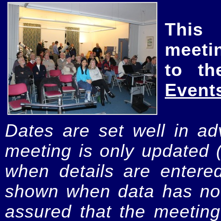
This
meeti
to th
Event
Dates are set well in ad
meeting is only updated 
when details are entere
shown when data has not
assured that the meeting