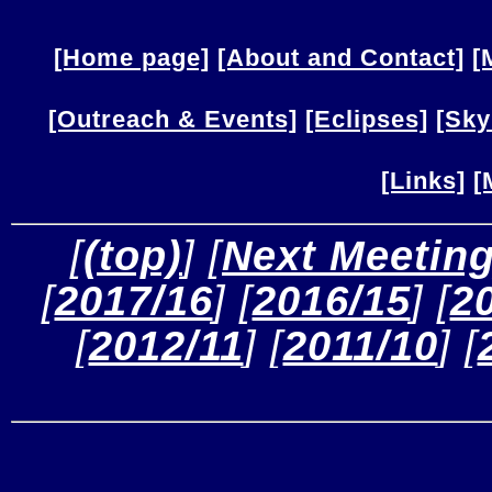
[Home page]
[About and Contact]
[
[Outreach & Events]
[Eclipses]
[Sky
[Links]
[
 [
(top)
] [
Next Meetin
[
2017/16
] [
2016/15
] [
2
[
2012/11
] [
2011/10
] [