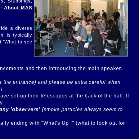
s, Stubbings,
he
About MAS
vide a diverse
' is typically
t 'What to see
uncements and then introducing the main speaker.

fter the entrance) and please be extra careful when 
 !
 set-up their telescopes at the back of the hall. If 
any 'observers'
 (smoke particles always seem to 
lly ending with "What's Up !" (what to look out for 