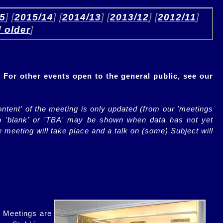
15
] [
2015/14
] [
2014/13
] [
2013/12
] [
2012/11
] 
 older
]
 For other events open to the general public, see our
ontent' of the meeting is only updated (from our 'meetings
so 'blank' or 'TBA' may be shown when data has not yet
 meeting will take place and a talk on (some) Subject will
. Meetings are