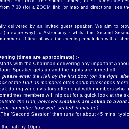
hurch Hall (aka 'The Soltau Center') of St James-the-Les
rom 7.30 (for a ZOOM link, or map and directions, see t
lly delivered by an invited guest speaker. We aim to pro
ed (in some way) to Astronomy - whilst the 'Second Session
 members. If time allows, the evening concludes with a shor
evening (times are approximate) :-
starts with the Chairman delivering any important Anno
5, please enter the Hall by the first door (on the right, a
back of the Hall as members often setup telescopes there
ak during which visitors often chat with members who have
outside the Hall, however 
smokers are asked to avoid 
ment, no matter how well 'sealed' it may be)
. The 'Second Session' then runs for about 45 mins, typica