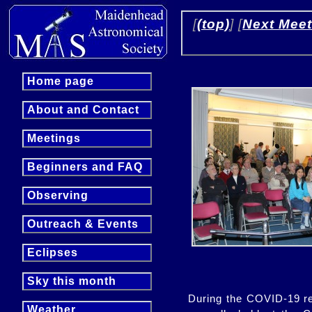
 [
(top)
] [
Next Meet
Home page
About and Contact
Meetings
Beginners and FAQ
Observing
Outreach & Events
Eclipses
Sky this month
During the COVID-19 re
Weather