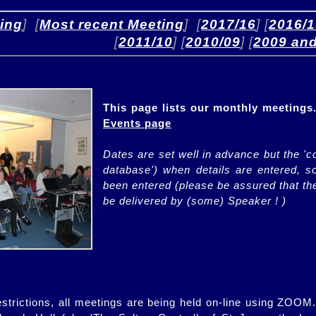
ing
]  [
Most recent Meeting
]  [
2017/16
] [
2016/
[
2011/10
] [
2010/09
] [
2009 and
'>
This page lists our monthly meetings.
Events page
Dates are set well in advance but the 'c
database') when details are entered, 
been entered (please be assured that the
be delivered by (some) Speaker ! )
strictions, all meetings are being held on-line using ZOOM