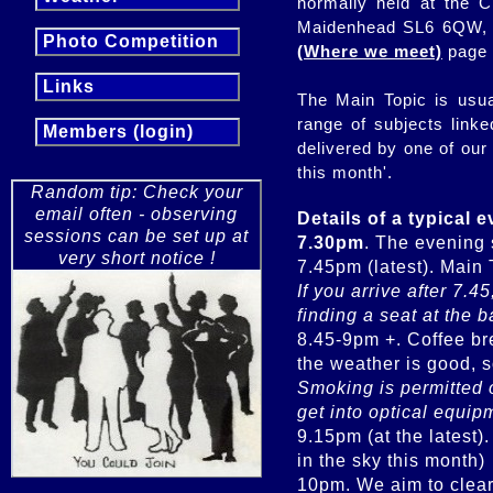
normally held at the C
Maidenhead SL6 6QW, f
Photo Competition
(Where we meet)
page
Links
The Main Topic is usua
range of subjects link
Members (login)
delivered by one of our
this month'.
Random tip: Check your
email often - observing
Details of a typical 
sessions can be set up at
7.30pm
. The evening 
very short notice !
If you arrive after 7.4
finding a seat at the 
8.45-9pm +. Coffee bre
Smoking is permitted 
get into optical equip
9.15pm (at the latest)
in the sky this month)
