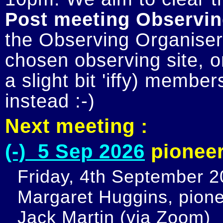
Post meeting Observin
the Observing Organiser 
chosen observing site, or
a slight bit 'iffy) member
Next meeting :
(-) 5 Sep 2026
pioneer
Friday, 4th September 20
Margaret Huggins, pione
Jack Martin (via Zoom)