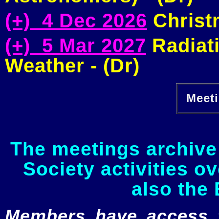
(+) 4 Dec 2026
Christm
(+) 5 Mar 2027
Radiati
Weather - (Dr)
Meeti
The meetings archive 
Society activities o
also the 
Members have access to