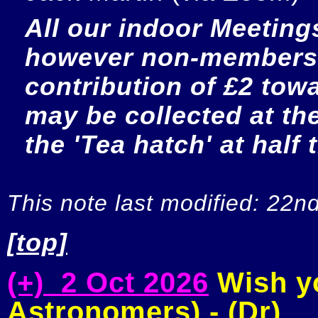
All our indoor Meetings
however non-members a
contribution of £2 towar
may be collected at the 
the 'Tea hatch' at half 
This note last modified: 22n
[top]
(+) 2 Oct 2026
Wish yo
Astronomers) - (Dr)