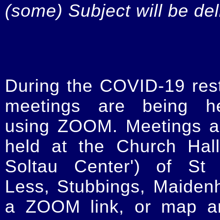
(some) Subject will be de
During the COVID-19 restr
meetings are being he
using ZOOM. Meetings a
held at the Church Hal
Soltau Center') of St 
Less, Stubbings, Maiden
a ZOOM link, or map an