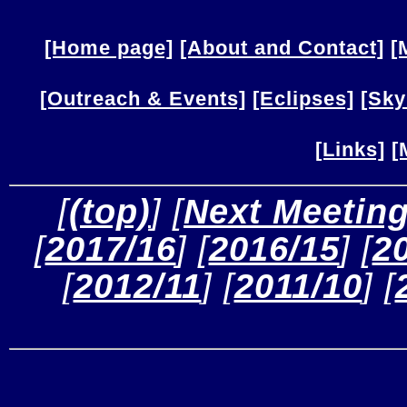
[Home page]
[About and Contact]
[
[Outreach & Events]
[Eclipses]
[Sky
[Links]
[
 [
(top)
] [
Next Meetin
[
2017/16
] [
2016/15
] [
2
[
2012/11
] [
2011/10
] [