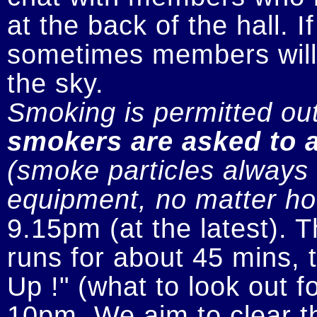
at the back of the hall. I
sometimes members will n
smokers are asked to a
(smoke particles always s
equipment, no matter how
9.15pm (at the latest). 
runs for about 45 mins, t
Up !" (what to look out fo