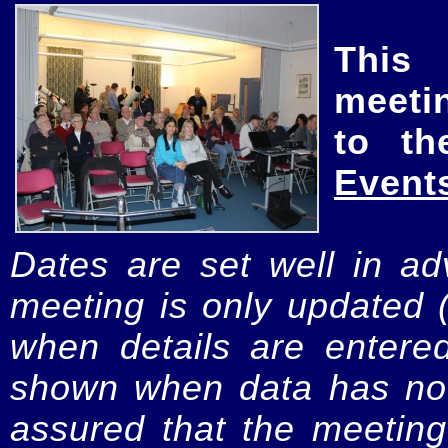
This
meeti
to th
Event
Dates are set well in ad
meeting is only updated 
when details are entere
shown when data has not
assured that the meeting