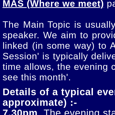
MAS (Where we meet)
p
The Main Topic is usually
speaker. We aim to provi
linked (in some way) to 
Session' is typically deli
time allows, the evening 
see this month'.
Details of a typical eve
approximate) :-
7.30pm
. The evening sta