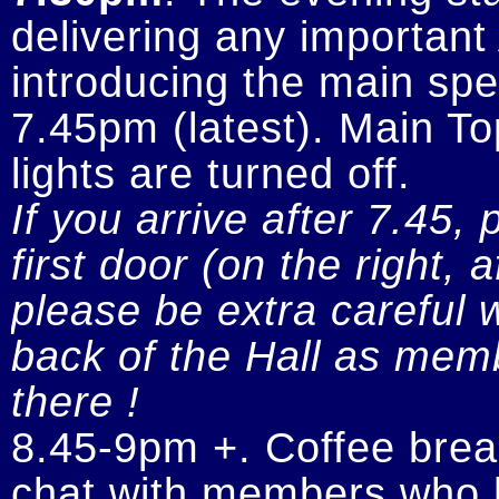
delivering any importan
introducing the main spe
7.45pm (latest). Main To
If you arrive after 7.45, 
first door (on the right, 
please be extra careful w
back of the Hall as memb
there !
8.45-9pm +. Coffee break
chat with members who h