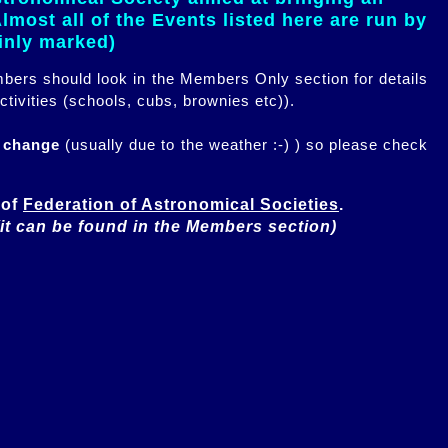
most all of the Events listed here are run by
ainly marked)
embers should look in the Members Only section for details
ctivities (schools, cubs, brownies etc)).
n change
(usually due to the weather :-) ) so please check
of 
Federation of Astronomical Societies
(it can be found in the Members section)