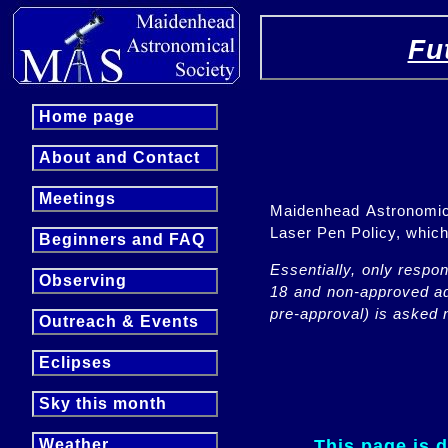
Fu
Home page
About and Contact
Meetings
Maidenhead Astronomica
Laser Pen Policy, whi
Beginners and FAQ
Essentially, only respo
Observing
18 and non-approved adu
pre-approval) is asked n
Outreach & Events
Eclipses
Sky this month
This page is 
Weather