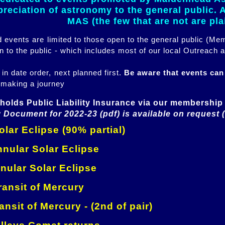
eciation of astronomy to the general public. Al
MAS (the few that are not are pl
ed events are limited to those open to the general public (M
n to the public - which includes most of our local Outreach a
 in date order, next planned first.
Be aware that events ca
 making a journey
holds Public Liability Insurance via our membership 
 Document for 2022-23 (pdf) is available on request 
lar Eclipse (90% partial)
nular Solar Eclipse
nular Solar Eclipse
ansit of Mercury
ansit of Mercury - (2nd of pair)