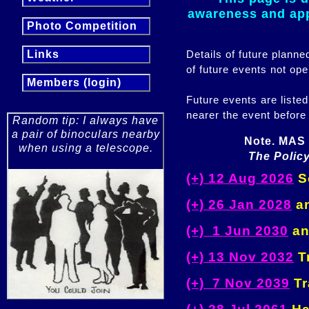
awareness and appr
Photo Competition
Details of future plann
Links
of future events not ope
Members (login)
Future events are listed
nearer the event before
Random tip: I always have
a pair of binoculars nearby
Note. MAS 
when using a telescope.
The Policy
(+) 12 Aug 2026
So
(+) 26 Jan 2028
an
(+) 1 Jun 2030
an
(+) 13 Nov 2032
Tr
(+) 7 Nov 2039
Tr