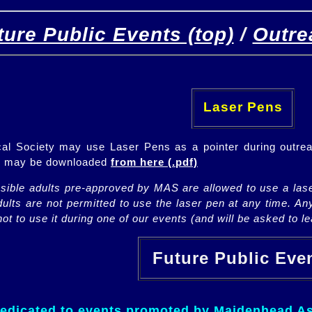
ture Public Events (top)
/
Outre
[
(top)
]
[Future]
[Past]
Laser Pens
l Society may use Laser Pens as a pointer during outrea
ch may be downloaded
from here (.pdf)
nsible adults pre-approved by MAS are allowed to use a lase
lts are not permitted to use the laser pen at any time. An
ot to use it during one of our events (and will be asked to lea
Future Public Ev
dedicated to events promoted by Maidenhead As