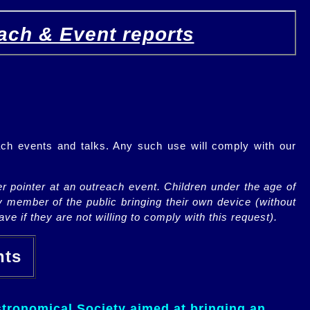
ach & Event reports
ch events and talks. Any such use will comply with our
r pointer at an outreach event. Children under the age of
y member of the public bringing their own device (without
ve if they are not willing to comply with this request).
ents
tronomical Society aimed at bringing an