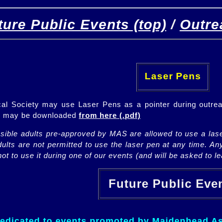
ture Public Events (top)
/
Outre
[
(top)
]
[Future]
[Past]
Laser Pens
l Society may use Laser Pens as a pointer during outrea
ch may be downloaded
from here (.pdf)
nsible adults pre-approved by MAS are allowed to use a lase
lts are not permitted to use the laser pen at any time. An
ot to use it during one of our events (and will be asked to lea
Future Public Ev
dedicated to events promoted by Maidenhead As