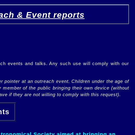
ach & Event reports
ch events and talks. Any such use will comply with our
r pointer at an outreach event. Children under the age of
y member of the public bringing their own device (without
ve if they are not willing to comply with this request).
ents
tronomical Society aimed at bringing an