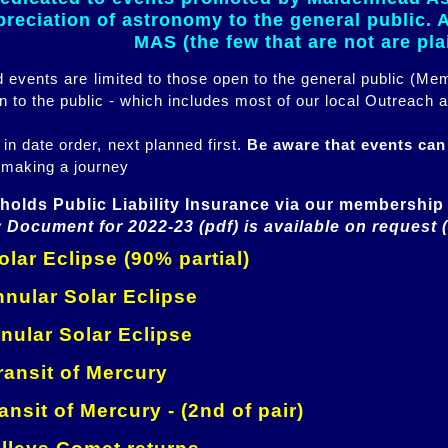
eciation of astronomy to the general public. Al
MAS (the few that are not are pl
ed events are limited to those open to the general public (M
n to the public - which includes most of our local Outreach a
 in date order, next planned first.
Be aware that events ca
 making a journey
holds Public Liability Insurance via our membership 
 Document for 2022-23 (pdf) is available on request 
lar Eclipse (90% partial)
nular Solar Eclipse
nular Solar Eclipse
ansit of Mercury
ansit of Mercury - (2nd of pair)