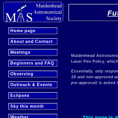
Fu
Home page
About and Contact
Meetings
Maidenhead Astronomica
Laser Pen Policy, whi
Beginners and FAQ
Essentially, only respo
Observing
18 and non-approved adu
pre-approval) is asked n
Outreach & Events
Eclipses
Sky this month
This page is 
Weather