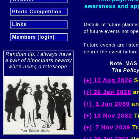
awareness and appr
Photo Competition
Details of future plann
Links
of future events not ope
Members (login)
Future events are listed
nearer the event before
Random tip: I always have
a pair of binoculars nearby
Note. MAS 
when using a telescope.
The Policy
(+) 12 Aug 2026
So
(+) 26 Jan 2028
an
(+) 1 Jun 2030
an
(+) 13 Nov 2032
Tr
(+) 7 Nov 2039
Tr