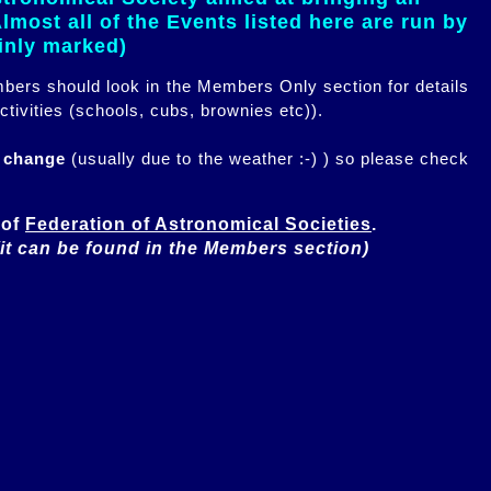
most all of the Events listed here are run by
ainly marked)
embers should look in the Members Only section for details
ctivities (schools, cubs, brownies etc)).
n change
(usually due to the weather :-) ) so please check
of 
Federation of Astronomical Societies
(it can be found in the Members section)