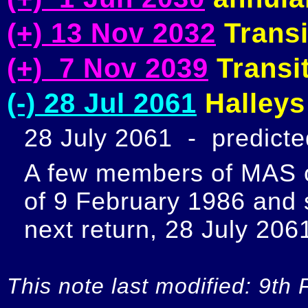
(+) 13 Nov 2032
Transi
(+) 7 Nov 2039
Transit
(-) 28 Jul 2061
Halleys
28 July 2061  -  predict
A few members of MAS ob
of 9 February 1986 and s
next return, 28 July 2061
This note last modified: 9th