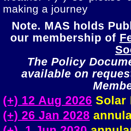
making a journey
Note. MAS holds Publi
our membership of 
Fe
So
The Policy Documen
available on request
Member
(+) 12 Aug 2026
Solar 
(+) 26 Jan 2028
annula
(+) 1 Jun 2030
annular