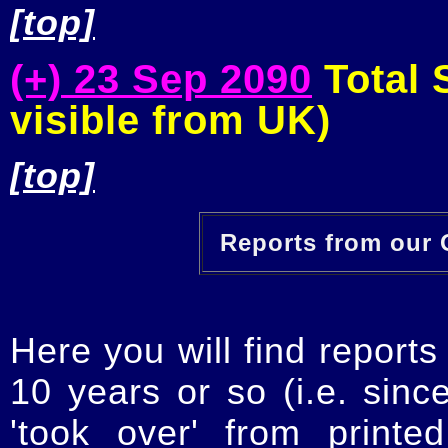
[top]
(+) 23 Sep 2090
Total S
visible from UK)
[top]
Reports from our O
Here you will find reports
10 years or so (i.e. sinc
'took over' from printe