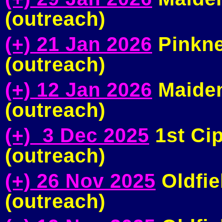
(outreach)
(+) 21 Jan 2026
Pinkne
(outreach)
(+) 12 Jan 2026
Maiden
(outreach)
(+) 3 Dec 2025
1st Ci
(outreach)
(+) 26 Nov 2025
Oldfie
(outreach)