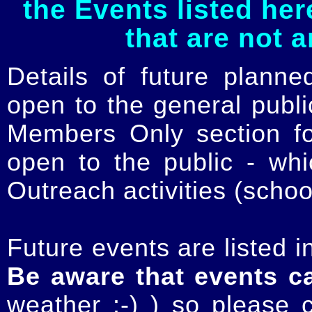
the Events listed her
that are not 
Details of future planne
open to the general publ
Members Only section for
open to the public - whi
Outreach activities (schoo
Future events are listed in
Be aware that events c
weather :-) ) so please 