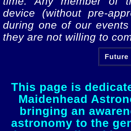
time. Any member of th
device (without pre-app
during one of our events 
they are not willing to com
Future 
This page is dedicat
Maidenhead Astrono
bringing an awaren
astronomy to the gen