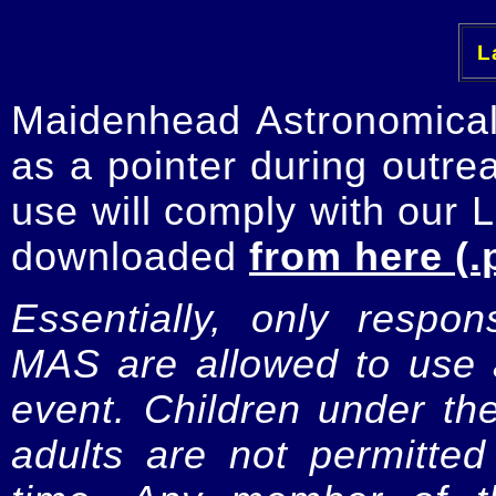
La
Maidenhead Astronomica
as a pointer during outre
use will comply with our 
downloaded
from here (.
Essentially, only respo
MAS are allowed to use a
event. Children under t
adults are not permitte