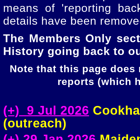
means of 'reporting ba
details have been removed
The Members Only secti
History going back to o
Note that this page does
reports (which
(+) 9 Jul 2026
Cookham
(outreach)
(+) 29 Jan 2026
Maiden