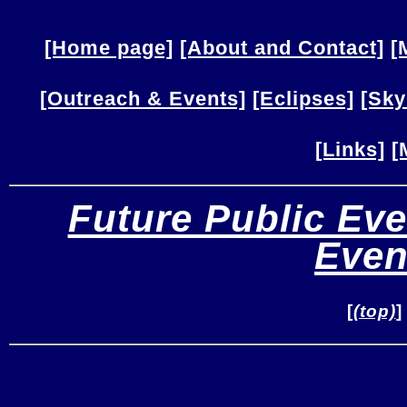
[Home page]
[About and Contact]
[
[Outreach & Events]
[Eclipses]
[Sky
[Links]
[
Future Public Eve
Even
[
(top)
]