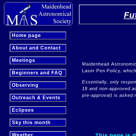
Fu
Home page
About and Contact
Meetings
Maidenhead Astronomica
Laser Pen Policy, whi
Beginners and FAQ
Essentially, only respo
Observing
18 and non-approved adu
pre-approval) is asked n
Outreach & Events
Eclipses
Sky this month
This page is 
Weather