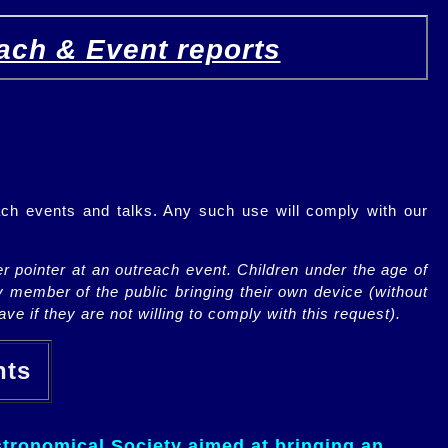
ach & Event reports
ch events and talks. Any such use will comply with our
r pointer at an outreach event. Children under the age of
y member of the public bringing their own device (without
ve if they are not willing to comply with this request).
ents
tronomical Society aimed at bringing an