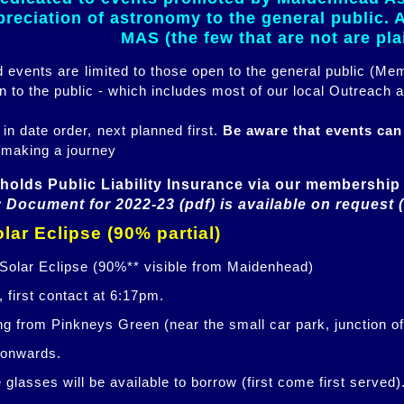
eciation of astronomy to the general public. Al
MAS (the few that are not are pl
ed events are limited to those open to the general public (M
n to the public - which includes most of our local Outreach a
 in date order, next planned first.
Be aware that events ca
 making a journey
holds Public Liability Insurance via our membership 
 Document for 2022-23 (pdf) is available on request 
lar Eclipse (90% partial)
 Solar Eclipse (90%** visible from Maidenhead)
 first contact at 6:17pm.
ng from Pinkneys Green (near the small car park, junction o
 onwards.
glasses will be available to borrow (first come first served)