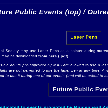
ture Public Events (top)
/
Outre
[
(top)
]
[Future]
[Past]
Laser Pens
l Society may use Laser Pens as a pointer during outrea
ch may be downloaded
from here (.pdf)
nsible adults pre-approved by MAS are allowed to use a lase
lts are not permitted to use the laser pen at any time. An
ot to use it during one of our events (and will be asked to lea
Future Public Ev
dedicated to events promoted by Maidenhead As