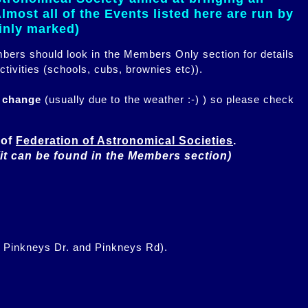
most all of the Events listed here are run by
ainly marked)
embers should look in the Members Only section for details
ctivities (schools, cubs, brownies etc)).
n change
(usually due to the weather :-) ) so please check
of 
Federation of Astronomical Societies
(it can be found in the Members section)
f Pinkneys Dr. and Pinkneys Rd).
.