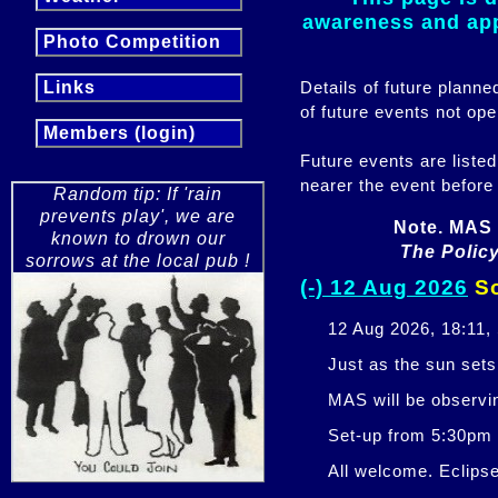
awareness and appr
Photo Competition
Details of future plann
Links
of future events not ope
Members (login)
Future events are listed
nearer the event before
Random tip: If 'rain
prevents play', we are
Note. MAS 
known to drown our
The Policy
sorrows at the local pub !
(-) 12 Aug 2026
So
12 Aug 2026, 18:11,
Just as the sun sets,
MAS will be observi
Set-up from 5:30pm
All welcome. Eclipse 